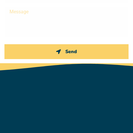
Message
Send