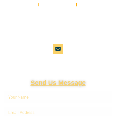
CONTACT US
Let's Get in
Touch
Email Address
cinemail@cinemabaaz.xyz
Send Us Message
Your
Name
Email
Address