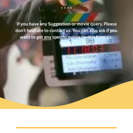
If you have any Suggestion or movie query, Please
don’t hesitate to contact us. You can also ask if you
want to get any specific movie review from us.
Thanks