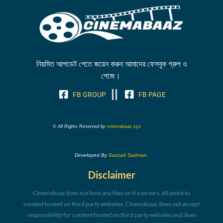
নিয়মিত আপডেট পেতে জয়েন করুন আমাদের ফেসবুক গ্রুপ ও
পেজে।
FB GROUP
FB PAGE
© All Rights Reserved by
cinemabaaz.xyz
Developed By
Sazzad Sadman
Disclaimer
Cinemabaaz does not host any files on it’s servers. All point to
content hosted on third party websites. Cinemabaaz does not accept
responsibility for content hosted on third party websites and does