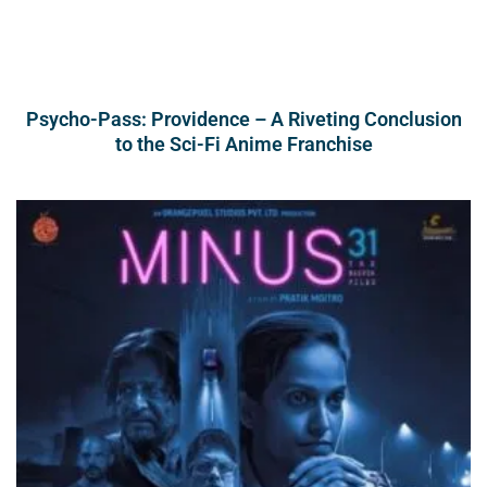
Psycho-Pass: Providence – A Riveting Conclusion
to the Sci-Fi Anime Franchise