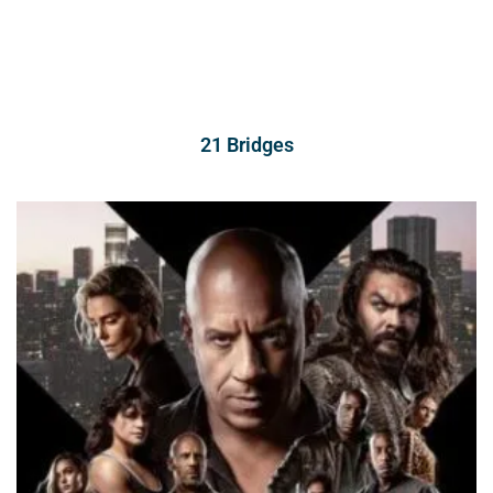
21 Bridges