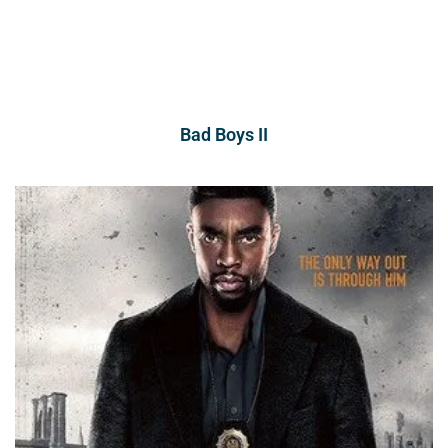
Bad Boys II