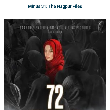
Minus 31: The Nagpur Files