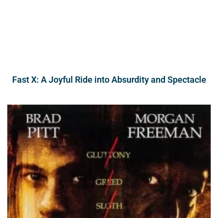
Fast X: A Joyful Ride into Absurdity and Spectacle