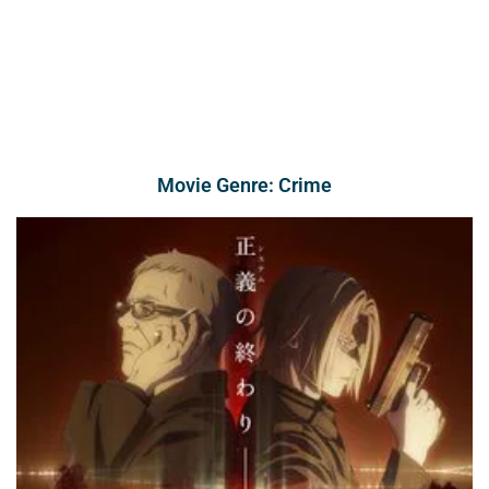
Movie Genre: Crime
Page
Page
Page