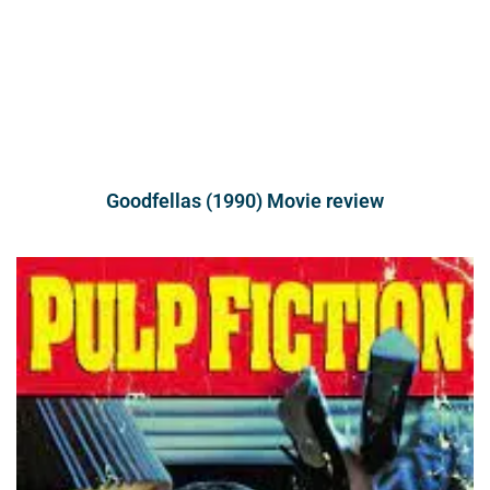
Goodfellas (1990) Movie review