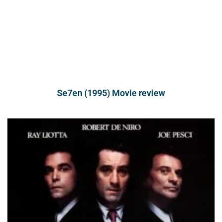
Se7en (1995) Movie review