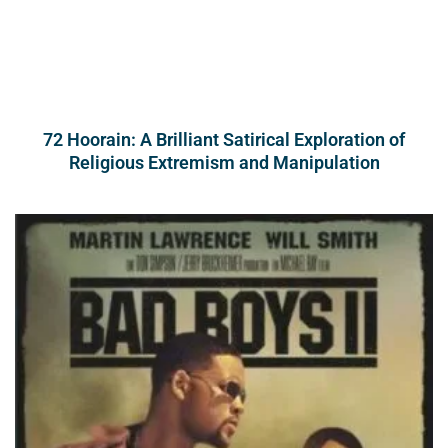
72 Hoorain: A Brilliant Satirical Exploration of
Religious Extremism and Manipulation