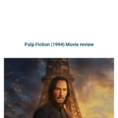
Pulp Fiction (1994) Movie review