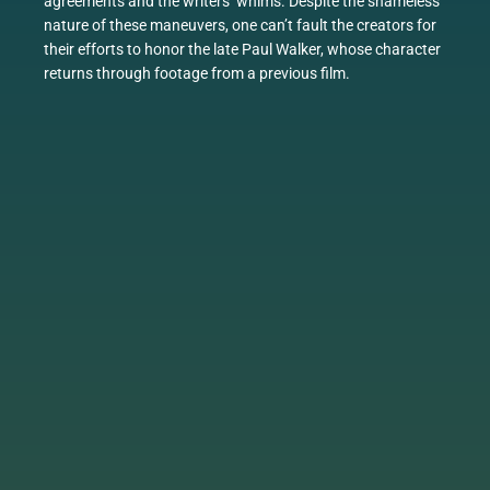
agreements and the writers’ whims. Despite the shameless
nature of these maneuvers, one can’t fault the creators for
their efforts to honor the late Paul Walker, whose character
returns through footage from a previous film.