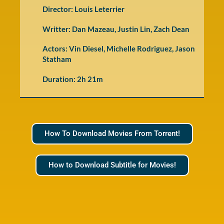
Director: Louis Leterrier
Writter: Dan Mazeau, Justin Lin, Zach Dean
Actors: Vin Diesel, Michelle Rodriguez, Jason
Statham
Duration: 2h 21m
How To Download Movies From Torrent!
How to Download Subtitle for Movies!