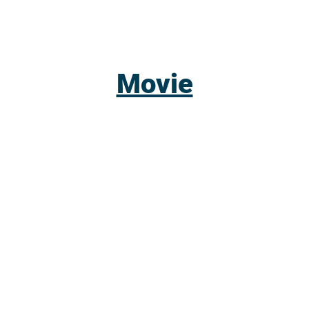
Movie