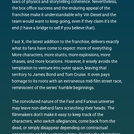
laws of physics and storytelling coherence. Nevertheless,
the box office success and the enduring appeal of the
franchise make it understandable why Vin Diesel and the
team would want to keep going, even if they claim it’s the
end (I have a bridge to sell if you believe that).
Fast X, the latest addition to the franchise, delivers exactly
what its fans have come to expect: more of everything.
More characters, more stunts, more explosions, more
chases, and more locations. However, it wisely avoids the
temptation to venture into outer space, leaving that
territory to James Bond and Tom Cruise. It even pays
homage to its roots with an extraneous mid-film street race,
reminiscent of the series’ humble beginnings.
The convoluted nature of the Fast and Furious universe
may leave non-diehard fans scratching their heads. The
filmmakers don’t make it easy to keep track of the
characters, who switch allegiances, come back from the
dead, or simply disappear depending on contractual