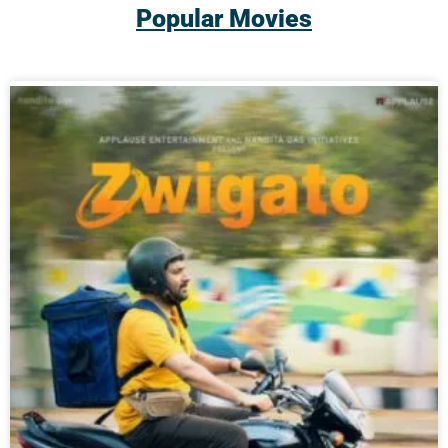
Popular Movies