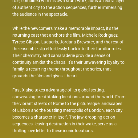
role, combined with his own stunt work, adds an extra layer
of authenticity to the action sequences, further immersing
the audience in the spectacle.
While the newcomers make a memorable impact, it’s the
returning cast that anchors the film. Michelle Rodriguez,
Tyrese Gibson, Ludacris, Jordana Brewster, and the rest of
the ensemble slip effortlessly back into their familiar roles.
Their chemistry and camaraderie provide a sense of
continuity amidst the chaos. It’s their unwavering loyalty to
family, a recurring theme throughout the series, that
grounds the film and gives it heart.
Fast X also takes advantage of its global setting,
showcasing breathtaking locations around the world. From
the vibrant streets of Rome to the picturesque landscapes
of Lisbon and the bustling metropolis of London, each city
becomes a character in itself. The jaw-dropping action
sequences, leaving destruction in their wake, serve as a
thrilling love letter to these iconic locations.