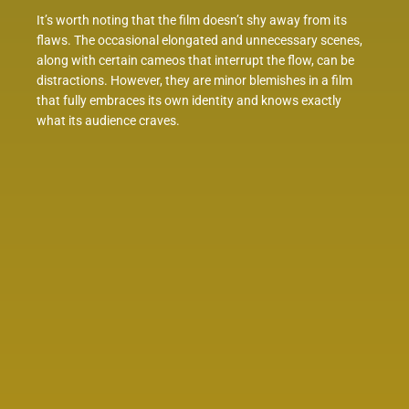
It’s worth noting that the film doesn’t shy away from its
flaws. The occasional elongated and unnecessary scenes,
along with certain cameos that interrupt the flow, can be
distractions. However, they are minor blemishes in a film
that fully embraces its own identity and knows exactly
what its audience craves.