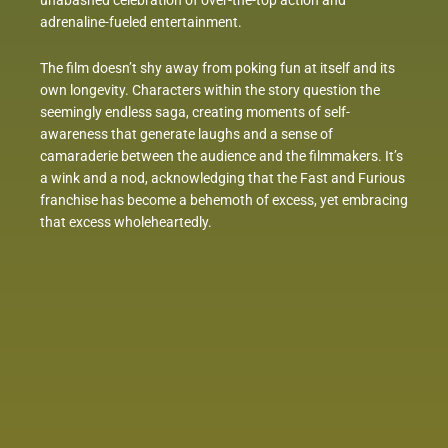
unabashed celebration of over-the-top action and
adrenaline-fueled entertainment.
The film doesn’t shy away from poking fun at itself and its
own longevity. Characters within the story question the
seemingly endless saga, creating moments of self-
awareness that generate laughs and a sense of
camaraderie between the audience and the filmmakers. It’s
a wink and a nod, acknowledging that the Fast and Furious
franchise has become a behemoth of excess, yet embracing
that excess wholeheartedly.