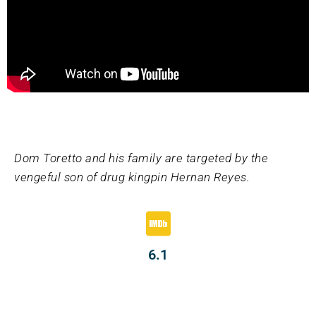
Dom Toretto and his family are targeted by the
vengeful son of drug kingpin Hernan Reyes.
6.1