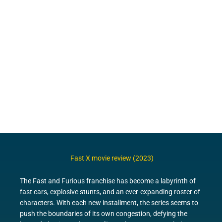
Fast X movie review (2023)
The Fast and Furious franchise has become a labyrinth of
fast cars, explosive stunts, and an ever-expanding roster of
characters. With each new installment, the series seems to
push the boundaries of its own congestion, defying the