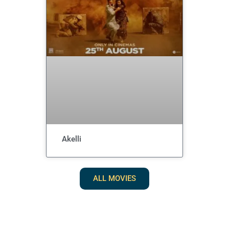
Akelli
ALL MOVIES