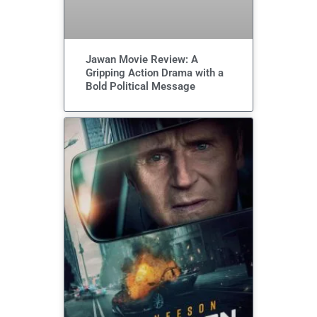
Jawan Movie Review: A
Gripping Action Drama with a
Bold Political Message