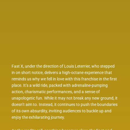
Fast X, under the direction of Louis Leterrier, who stepped
in on short notice, delivers a high-octane experience that
reminds us why we fell in love with this franchise in the first
place. It’s a wild ride, packed with adrenaline-pumping
action, charismatic performances, and a sense of
unapologetic fun. While it may not break any new ground, it
doesn’t aim to. Instead, it continues to push the boundaries
of its own absurdity, inviting audiences to buckle up and
enjoy the exhilarating journey.