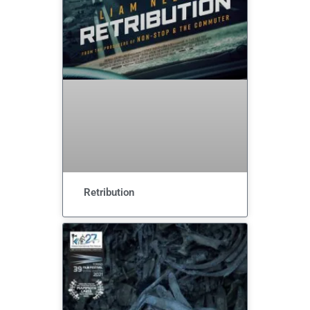
Retribution