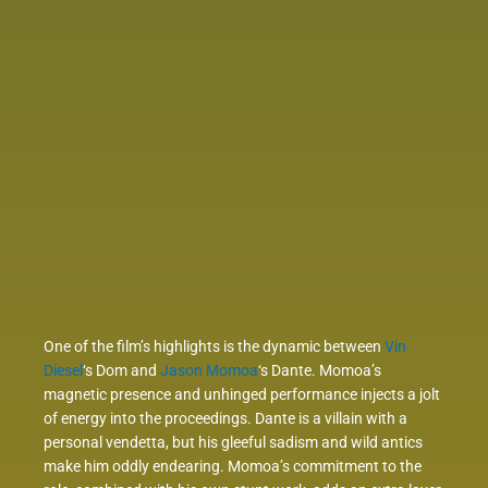
One of the film’s highlights is the dynamic between
Vin
Diesel
‘s Dom and
Jason Momoa
‘s Dante. Momoa’s
magnetic presence and unhinged performance injects a jolt
of energy into the proceedings. Dante is a villain with a
personal vendetta, but his gleeful sadism and wild antics
make him oddly endearing. Momoa’s commitment to the