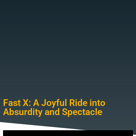
Fast X: A Joyful Ride into
Absurdity and Spectacle