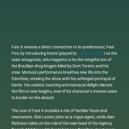
Fast X weaves a direct connection to its predecessor, Fast
Five, by introducing Dante (played by
Jason Momoa
) as the
main antagonist, who happens to be the vengeful son of
the Brazilian drug kingpin killed by Dom Toretto and his
crew. Momoa’s performance breathes new life into the
franchise, stealing the show with his unhinged portrayal of
Dante. His sadistic taunting and maniacal delight elevate
the film to new heights, even if his character’s motives seem
to border on the absurd.
The cast of Fast X includes a mix of familiar faces and
newcomers. Brie Larson joins as a rogue agent, while Alan
Richtson takes on the role of the new head of the Agency.