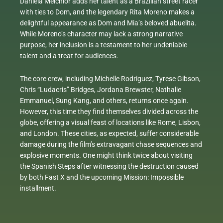
Daniela Melchior adds her talent as a Brazilian street racer
with ties to Dom, and the legendary Rita Moreno makes a
delightful appearance as Dom and Mia’s beloved abuelita.
While Moreno’s character may lack a strong narrative
purpose, her inclusion is a testament to her undeniable
talent and a treat for audiences.
The core crew, including Michelle Rodriguez, Tyrese Gibson,
Chris “Ludacris” Bridges, Jordana Brewster, Nathalie
Emmanuel, Sung Kang, and others, returns once again.
However, this time they find themselves divided across the
globe, offering a visual feast of locations like Rome, Lisbon,
and London. These cities, as expected, suffer considerable
damage during the film’s extravagant chase sequences and
explosive moments. One might think twice about visiting
the Spanish Steps after witnessing the destruction caused
by both Fast X and the upcoming Mission: Impossible
installment.