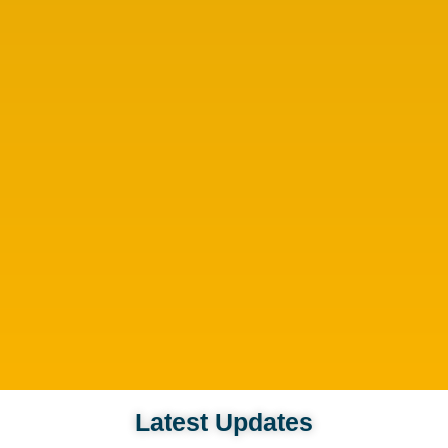
Latest Updates