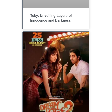
Toby: Unveiling Layers of
Innocence and Darkness