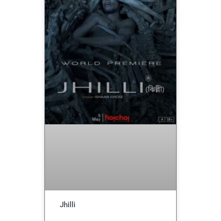
Jhilli