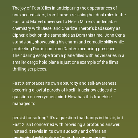
The joy of Fast X lies in anticipating the appearances of
unexpected stars, from Larson relishing her dual roles in the
Fast and Marvel universes to Helen Mirren’s undeniable
chemistry with Diesel and Charlize Theron’s badassery as
Cipher, albeit on the same side as Dom this time. John Cena
stands out, showcasing his charm and comedic skills while
protecting Dom’s son from Dante’s menacing presence.
Their daring escape from a plane filled with adversaries in a
smaller cargo hold plane is just one example of the film’s
thrilling set pieces.
Fast X embraces its own absurdity and self-awareness,
becoming a joyful parody of itself. It acknowledges the
question on everyone’s mind: How has this franchise
managed to.
persist for so long? It’s a question that hangs in the air, but
Fast X isn’t concerned with providing a profound answer.
Instead, it revels in its own audacity and offers an