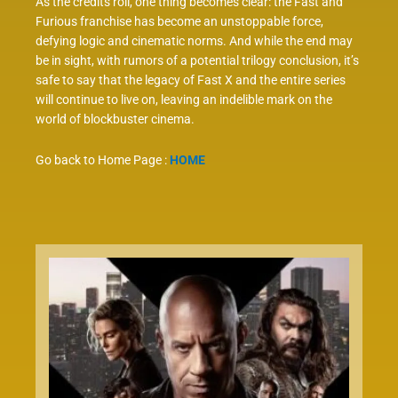
As the credits roll, one thing becomes clear: the Fast and
Furious franchise has become an unstoppable force,
defying logic and cinematic norms. And while the end may
be in sight, with rumors of a potential trilogy conclusion, it’s
safe to say that the legacy of Fast X and the entire series
will continue to live on, leaving an indelible mark on the
world of blockbuster cinema.
Go back to Home Page :
HOME