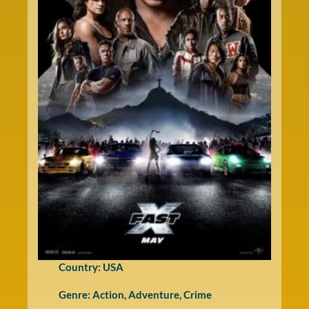
Country: USA
Genre:
Action
,
Adventure
,
Crime