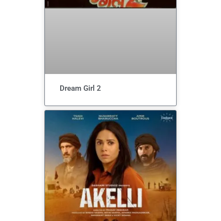
Dream Girl 2