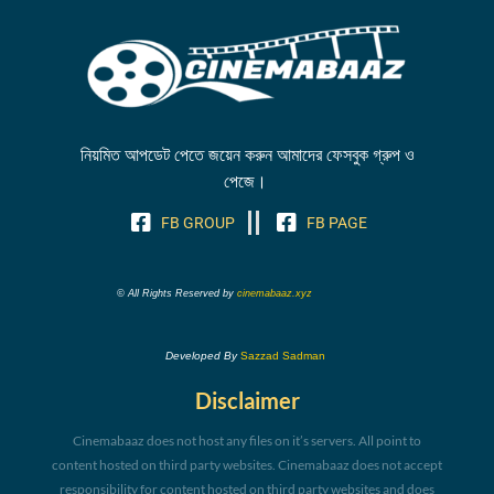
নিয়মিত আপডেট পেতে জয়েন করুন আমাদের ফেসবুক গ্রুপ ও
পেজে।
FB GROUP
FB PAGE
© All Rights Reserved by
cinemabaaz.xyz
Developed By
Sazzad Sadman
Disclaimer
Cinemabaaz does not host any files on it’s servers. All point to
content hosted on third party websites. Cinemabaaz does not accept
responsibility for content hosted on third party websites and does