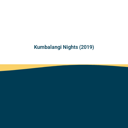
Kumbalangi Nights (2019)