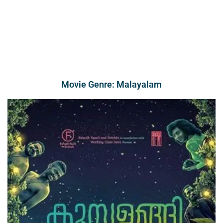
Movie Genre: Malayalam