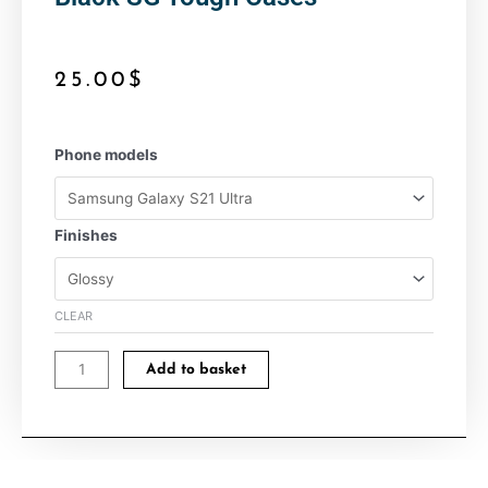
25.00
$
Black
Phone models
SG
Tough
Cases
Finishes
quantity
CLEAR
Add to basket