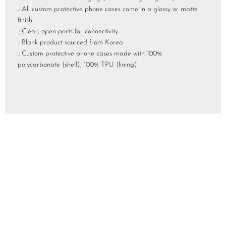
.: All custom protective phone cases come in a glossy or matte
finish
.: Clear, open ports for connectivity
.: Blank product sourced from Korea
.: Custom protective phone cases made with 100%
polycarbonate (shell), 100% TPU (lining)