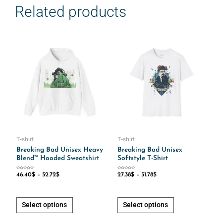
Related products
This
This
product
product
has
has
multiple
multiple
variants.
variants.
The
The
options
options
may
may
be
be
chosen
chosen
T-shirt
T-shirt
on
on
Breaking Bad Unisex Heavy
Breaking Bad Unisex
Blend™ Hooded Sweatshirt
Softstyle T-Shirt
the
the
product
product
Rated
Rated
46.40
$
–
52.72
$
27.38
$
–
31.78
$
0
0
out
out
page
page
of
of
5
5
Select options
Select options