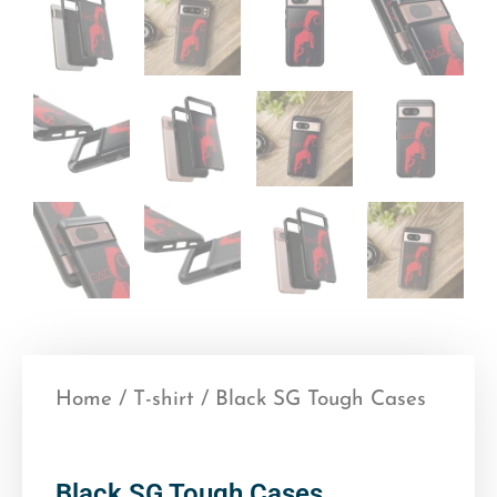
Home
/
T-shirt
/ Black SG Tough Cases
Black SG Tough Cases