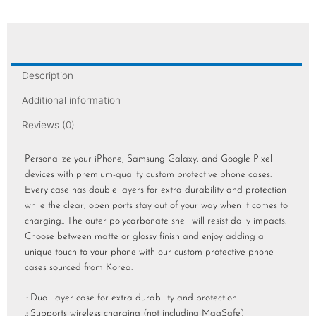
Description
Additional information
Reviews (0)
Personalize your iPhone, Samsung Galaxy, and Google Pixel
devices with premium-quality custom protective phone cases.
Every case has double layers for extra durability and protection
while the clear, open ports stay out of your way when it comes to
charging.. The outer polycarbonate shell will resist daily impacts.
Choose between matte or glossy finish and enjoy adding a
unique touch to your phone with our custom protective phone
cases sourced from Korea.
.: Dual layer case for extra durability and protection
.: Supports wireless charging (not including MagSafe)