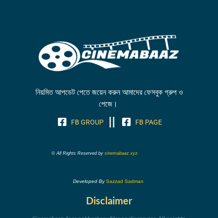
নিয়মিত আপডেট পেতে জয়েন করুন আমাদের ফেসবুক গ্রুপ ও
পেজে।
FB GROUP
FB PAGE
© All Rights Reserved by
cinemabaaz.xyz
Developed By
Sazzad Sadman
Disclaimer