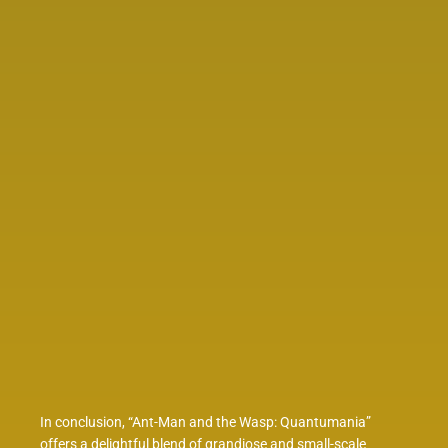
In conclusion, “Ant-Man and the Wasp: Quantumania”
offers a delightful blend of grandiose and small-scale