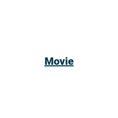
Movie