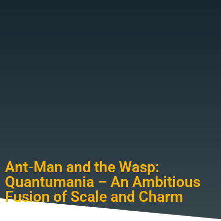
Ant-Man and the Wasp:
Quantumania – An Ambitious
Fusion of Scale and Charm