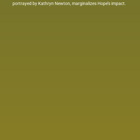
portrayed by Kathryn Newton, marginalizes Hope’s impact.