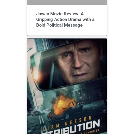
Jawan Movie Review: A
Gripping Action Drama with a
Bold Political Message