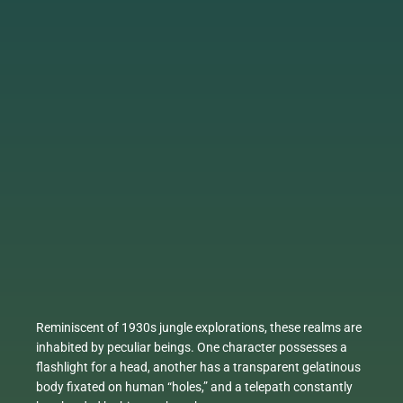
Reminiscent of 1930s jungle explorations, these realms are
inhabited by peculiar beings. One character possesses a
flashlight for a head, another has a transparent gelatinous
body fixated on human “holes,” and a telepath constantly