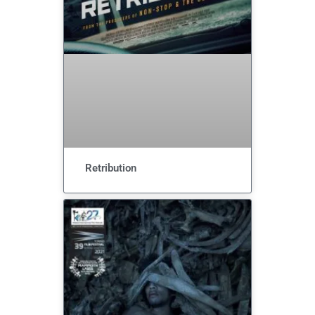
Retribution