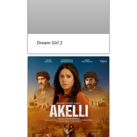
Dream Girl 2