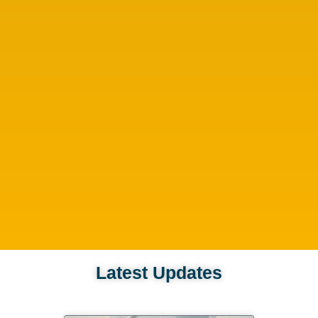
Latest Updates