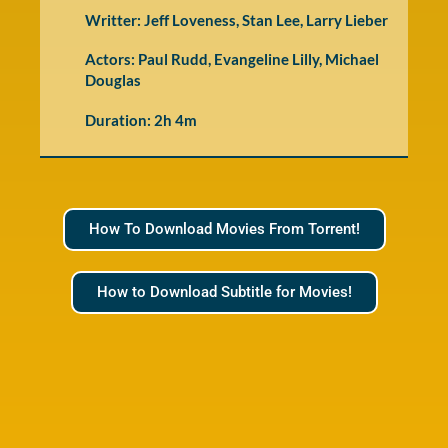
Writter: Jeff Loveness, Stan Lee, Larry Lieber
Actors: Paul Rudd, Evangeline Lilly, Michael
Douglas
Duration: 2h 4m
How To Download Movies From Torrent!
How to Download Subtitle for Movies!