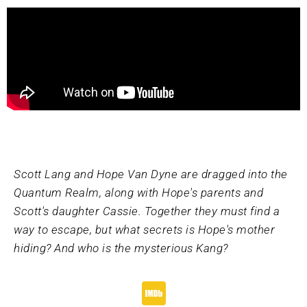
Scott Lang and Hope Van Dyne are dragged into the
Quantum Realm, along with Hope's parents and
Scott's daughter Cassie. Together they must find a
way to escape, but what secrets is Hope's mother
hiding? And who is the mysterious Kang?