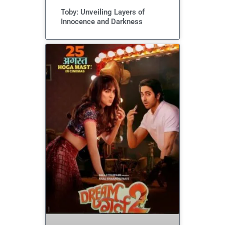
Toby: Unveiling Layers of
Innocence and Darkness