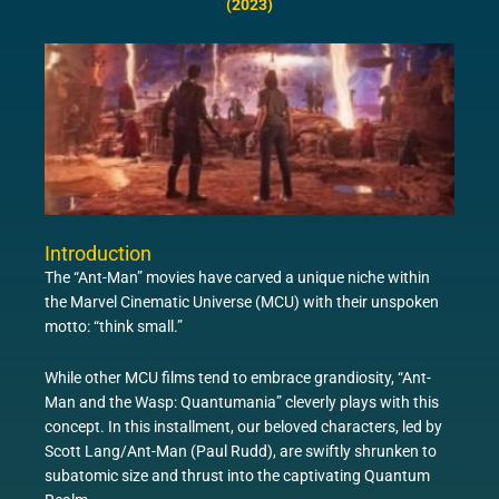
(2023)
Introduction
The “Ant-Man” movies have carved a unique niche within
the Marvel Cinematic Universe (MCU) with their unspoken
motto: “think small.”
While other MCU films tend to embrace grandiosity, “Ant-
Man and the Wasp: Quantumania” cleverly plays with this
concept. In this installment, our beloved characters, led by
Scott Lang/Ant-Man (Paul Rudd), are swiftly shrunken to
subatomic size and thrust into the captivating Quantum