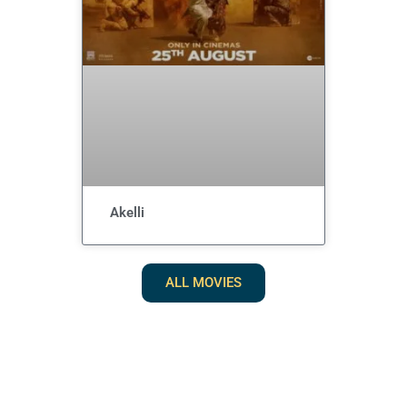
Akelli
ALL MOVIES