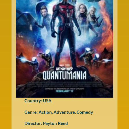
Country: USA
Genre:
Action
,
Adventure
,
Comedy
Director: Peyton Reed