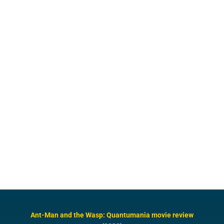
Ant-Man and the Wasp: Quantumania movie review