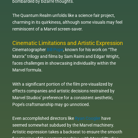
bombarded by bizarre thoughts.
The Quantum Realm unfolds like a science fair project,
charming in its quirkiness, although some visuals may feel
reminiscent of a Marvel screen-saver.
Cinematic Limitations and Artistic Expression
Cinematographer
Bill Pope
, known for his work on “The
Matrix” trilogy and films by Sam Raimi and Edgar Wright,
faces challenges in showcasing individuality within the
Marvel formula.
With a significant portion of the film pre-visualized by
effects companies and artistic decisions restrained by
Marvel Studios’ preference for a consistent aesthetic,
Pope’s craftsmanship may go unnoticed.
Even accomplished directors like
Ryan Coogler
have
seemed somewhat subdued by the Marvel machinery.
Artistic expression takes a backseat to ensure the smooth