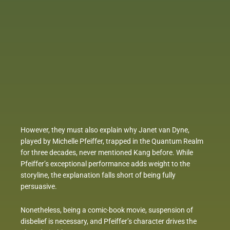
However, they must also explain why Janet van Dyne,
played by Michelle Pfeiffer, trapped in the Quantum Realm
for three decades, never mentioned Kang before. While
Pfeiffer’s exceptional performance adds weight to the
storyline, the explanation falls short of being fully
persuasive.
Nonetheless, being a comic-book movie, suspension of
disbelief is necessary, and Pfeiffer’s character drives the