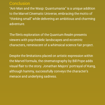
Conclusion
“Ant-Man and the Wasp: Quantumania” is a unique addition
to the Marvel Cinematic Universe, embracing the motto of
“thinking small” while delivering an ambitious and charming
adventure.
The film’s exploration of the Quantum Realm presents
viewers with psychedelic landscapes and eccentric
characters, reminiscent of a whimsical science fair project.
Despite the limitations placed on artistic expression within
the Marvel formula, the cinematography by Bill Pope adds
visual flair to the story. Jonathan Majors’ portrayal of Kang,
although hammy, successfully conveys the character’s
menace and underlying sadness.