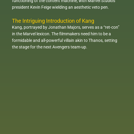
functioning of the content machine, with Marvel Studios
president Kevin Feige wielding an aesthetic veto pen.
The Intriguing Introduction of Kang
Kang, portrayed by Jonathan Majors, serves as a “ret-con”
in the Marvel lexicon. The filmmakers need him to be a
formidable and all-powerful villain akin to Thanos, setting
the stage for the next Avengers team-up.