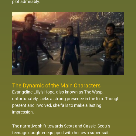
plot admirably.
The Dynamic of the Main Characters
Evangeline Lilly’s Hope, also known as The Wasp,
unfortunately, lacks a strong presence in the film. Though
present and involved, she fails to make a lasting
impression.
The narrative shift towards Scott and Cassie, Scott’s
teenage daughter equipped with her own super-suit,