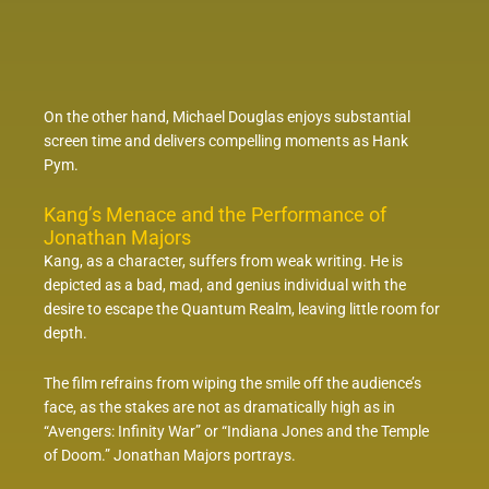
On the other hand, Michael Douglas enjoys substantial
screen time and delivers compelling moments as Hank
Pym.
Kang’s Menace and the Performance of
Jonathan Majors
Kang, as a character, suffers from weak writing. He is
depicted as a bad, mad, and genius individual with the
desire to escape the Quantum Realm, leaving little room for
depth.
The film refrains from wiping the smile off the audience’s
face, as the stakes are not as dramatically high as in
“Avengers: Infinity War” or “Indiana Jones and the Temple
of Doom.” Jonathan Majors portrays.