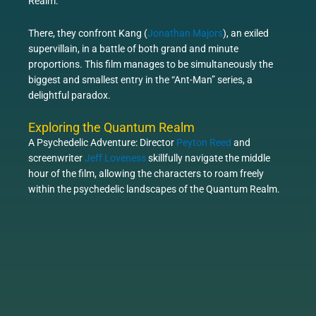
Realm.
There, they confront Kang (
Jonathan Majors
), an exiled
supervillain, in a battle of both grand and minute
proportions. This film manages to be simultaneously the
biggest and smallest entry in the “Ant-Man” series, a
delightful paradox.
Exploring the Quantum Realm
A Psychedelic Adventure: Director
Peyton Reed
and
screenwriter
Jeff Loveness
skillfully navigate the middle
hour of the film, allowing the characters to roam freely
within the psychedelic landscapes of the Quantum Realm.