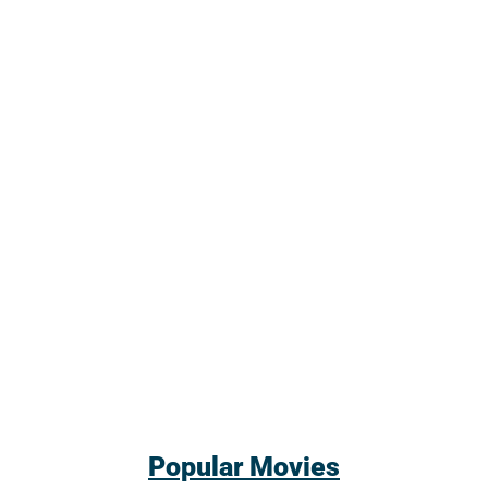
Popular Movies