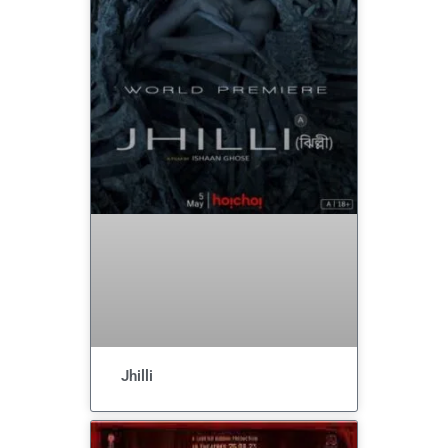
Jhilli