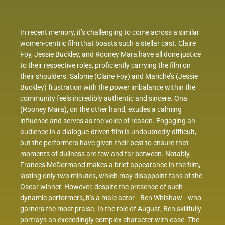
In recent memory, it’s challenging to come across a similar
women-centric film that boasts such a stellar cast. Claire
Foy, Jessie Buckley, and Rooney Mara have all done justice
to their respective roles, proficiently carrying the film on
their shoulders. Salome (Claire Foy) and Mariche’s (Jessie
Buckley) frustration with the power imbalance within the
community feels incredibly authentic and sincere. Ona
(Rooney Mara), on the other hand, exudes a calming
influence and serves as the voice of reason. Engaging an
audience in a dialogue-driven film is undoubtedly difficult,
but the performers have given their best to ensure that
moments of dullness are few and far between. Notably,
Frances McDormand makes a brief appearance in the film,
lasting only two minutes, which may disappoint fans of the
Oscar winner. However, despite the presence of such
dynamic performers, it’s a male actor—Ben Whishaw—who
garners the most praise. In the role of August, Ben skillfully
portrays an exceedingly complex character with ease. The