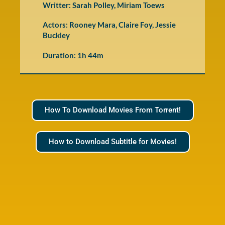
Writter: Sarah Polley, Miriam Toews
Actors: Rooney Mara, Claire Foy, Jessie
Buckley
Duration: 1h 44m
How To Download Movies From Torrent!
How to Download Subtitle for Movies!