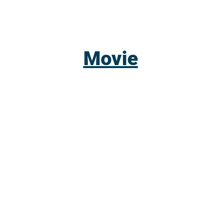
Movie