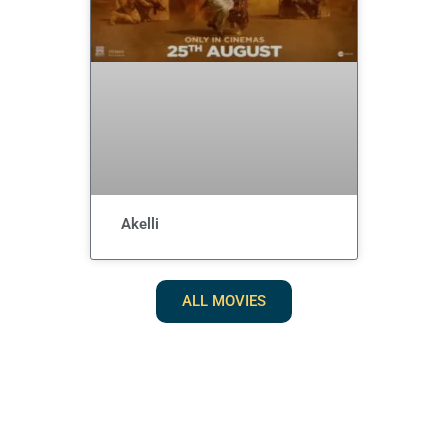
Akelli
ALL MOVIES