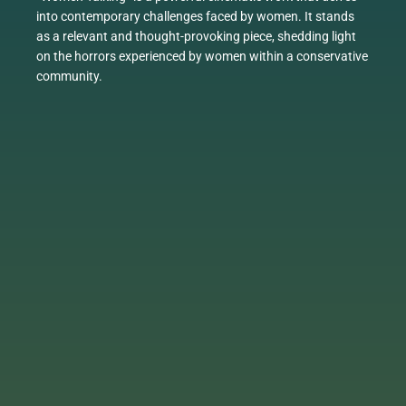
into contemporary challenges faced by women. It stands
as a relevant and thought-provoking piece, shedding light
on the horrors experienced by women within a conservative
community.