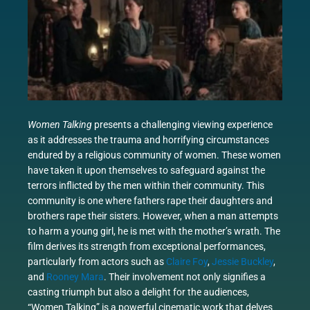
Women Talking
presents a challenging viewing experience
as it addresses the trauma and horrifying circumstances
endured by a religious community of women. These women
have taken it upon themselves to safeguard against the
terrors inflicted by the men within their community. This
community is one where fathers rape their daughters and
brothers rape their sisters. However, when a man attempts
to harm a young girl, he is met with the mother’s wrath. The
film derives its strength from exceptional performances,
particularly from actors such as
Claire Foy
,
Jessie Buckley
,
and
Rooney Mara
. Their involvement not only signifies a
casting triumph but also a delight for the audiences,
“Women Talking” is a powerful cinematic work that delves