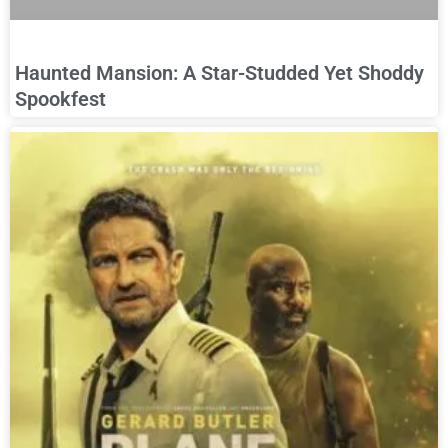
Haunted Mansion: A Star-Studded Yet Shoddy
Spookfest