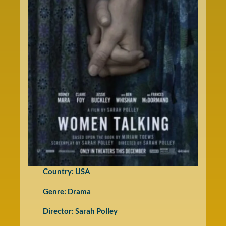
Country: USA
Genre:
Drama
Director: Sarah Polley