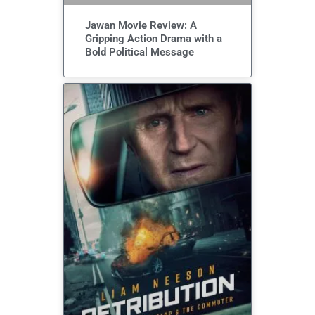
Jawan Movie Review: A
Gripping Action Drama with a
Bold Political Message