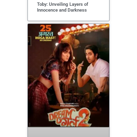
Toby: Unveiling Layers of
Innocence and Darkness