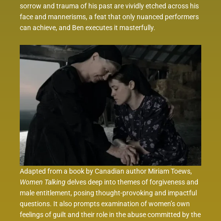
sorrow and trauma of his past are vividly etched across his
face and mannerisms, a feat that only nuanced performers
can achieve, and Ben executes it masterfully.
Adapted from a book by Canadian author Miriam Toews,
Women Talking
delves deep into themes of forgiveness and
male entitlement, posing thought-provoking and impactful
questions. It also prompts examination of women’s own
feelings of guilt and their role in the abuse committed by the