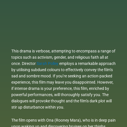
This drama is verbose, attempting to encompass a range of
topics such as activism, gender, and religious faith all at
once. Director
Sarah Polley
employs a remarkable approach
by utilising subdued colours to effectively convey the film’s
sad and sombre mood. If you’re seeking an action-packed
experience, this film may leave you disappointed. However,
if intense drama is your preference, this film, enriched by
powerful performances, will thoroughly satisfy you. The
dialogues will provoke thought and the film’s dark plot will
stir up disturbance within you.
The film opens with Ona (Rooney Mara), who is in deep pain
upon waking up and discovering bruises on her thighs,