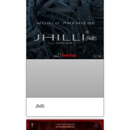
Jhilli