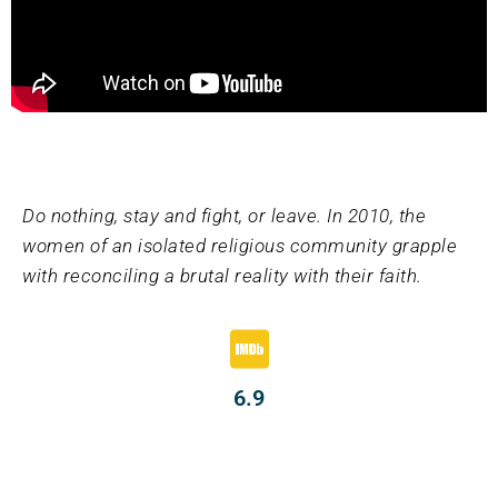
Do nothing, stay and fight, or leave. In 2010, the
women of an isolated religious community grapple
with reconciling a brutal reality with their faith.
6.9