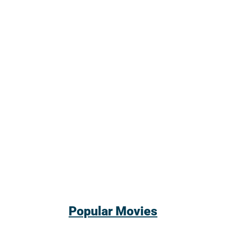
Popular Movies