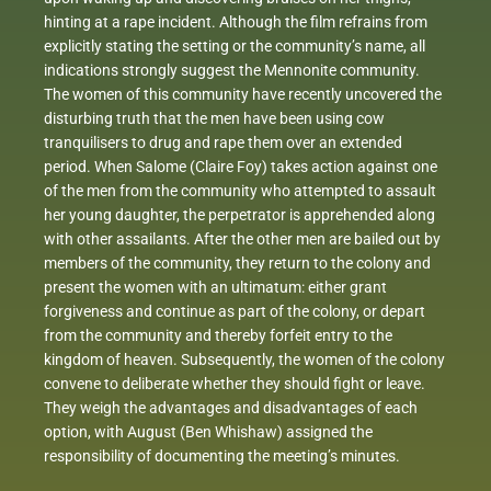
hinting at a rape incident. Although the film refrains from
explicitly stating the setting or the community’s name, all
indications strongly suggest the Mennonite community.
The women of this community have recently uncovered the
disturbing truth that the men have been using cow
tranquilisers to drug and rape them over an extended
period. When Salome (Claire Foy) takes action against one
of the men from the community who attempted to assault
her young daughter, the perpetrator is apprehended along
with other assailants. After the other men are bailed out by
members of the community, they return to the colony and
present the women with an ultimatum: either grant
forgiveness and continue as part of the colony, or depart
from the community and thereby forfeit entry to the
kingdom of heaven. Subsequently, the women of the colony
convene to deliberate whether they should fight or leave.
They weigh the advantages and disadvantages of each
option, with August (Ben Whishaw) assigned the
responsibility of documenting the meeting’s minutes.