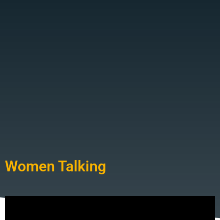
Women Talking