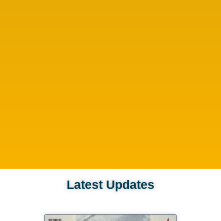
Latest Updates