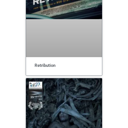
Retribution