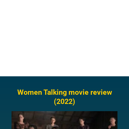
Women Talking movie review
(2022)