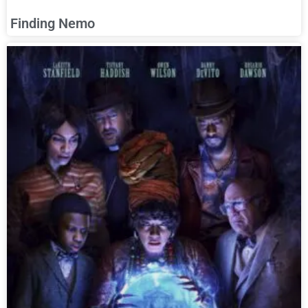
Finding Nemo