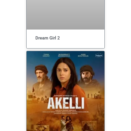
Dream Girl 2