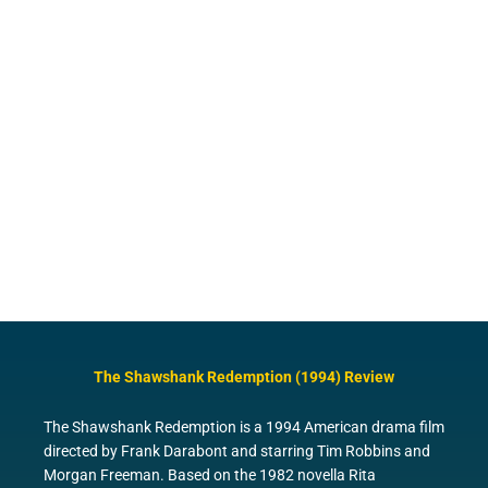
The Shawshank Redemption (1994) Review
The Shawshank Redemption is a 1994 American drama film
directed by Frank Darabont and starring Tim Robbins and
Morgan Freeman. Based on the 1982 novella Rita