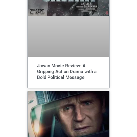
Jawan Movie Review: A
Gripping Action Drama with a
Bold Political Message