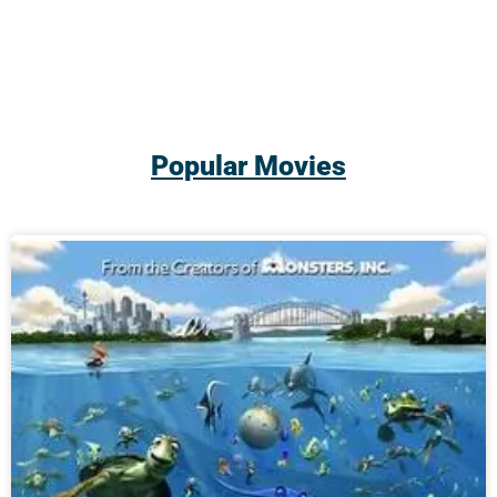
Popular Movies