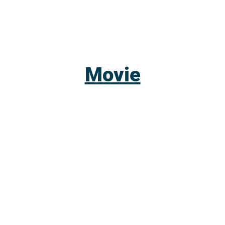
Movie