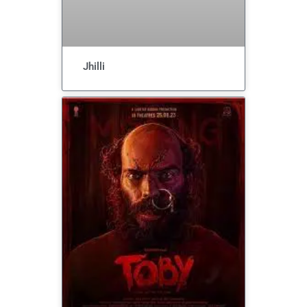
Jhilli