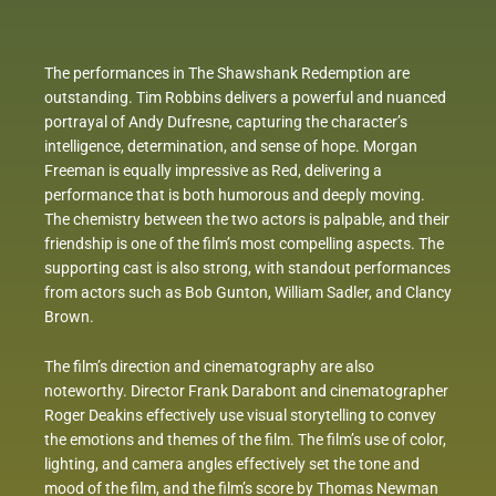
The performances in The Shawshank Redemption are
outstanding. Tim Robbins delivers a powerful and nuanced
portrayal of Andy Dufresne, capturing the character’s
intelligence, determination, and sense of hope. Morgan
Freeman is equally impressive as Red, delivering a
performance that is both humorous and deeply moving.
The chemistry between the two actors is palpable, and their
friendship is one of the film’s most compelling aspects. The
supporting cast is also strong, with standout performances
from actors such as Bob Gunton, William Sadler, and Clancy
Brown.
The film’s direction and cinematography are also
noteworthy. Director Frank Darabont and cinematographer
Roger Deakins effectively use visual storytelling to convey
the emotions and themes of the film. The film’s use of color,
lighting, and camera angles effectively set the tone and
mood of the film, and the film’s score by Thomas Newman