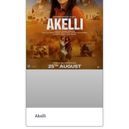
Akelli