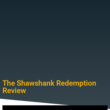
The Shawshank Redemption
Review