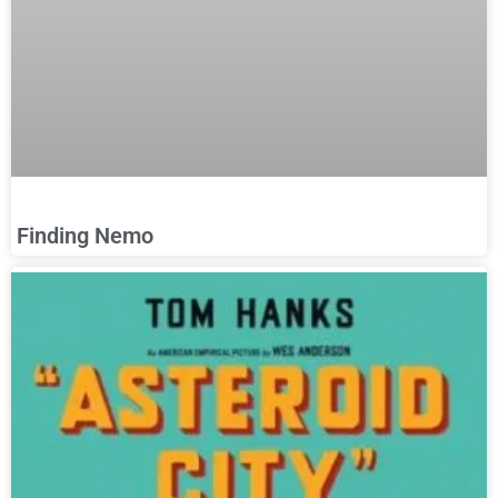
Finding Nemo