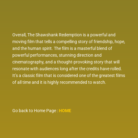
Overall, The Shawshank Redemption is a powerful and
moving film that tells a compelling story of friendship, hope,
and the human spirit. The film is a masterful blend of
powerful performances, stunning direction and
cinematography, and a thought-provoking story that will
resonate with audiences long after the credits have rolled.
It’s a classic film that is considered one of the greatest films
of all time and it is highly recommended to watch.
Go back to Home Page :
HOME