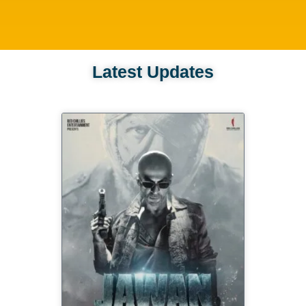
Latest Updates