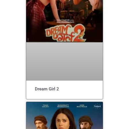
Dream Girl 2