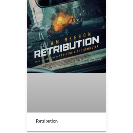
Retribution