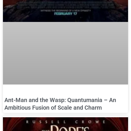
Ant-Man and the Wasp: Quantumania – An
Ambitious Fusion of Scale and Charm