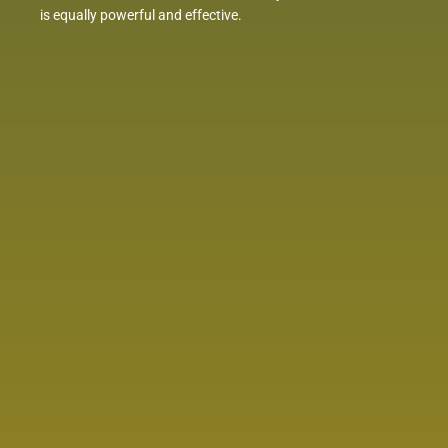
is equally powerful and effective.