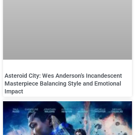
Asteroid City: Wes Anderson’s Incandescent
Masterpiece Balancing Style and Emotional
Impact