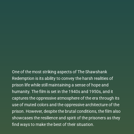
One of the most striking aspects of The Shawshank
Redemption is its ability to convey the harsh realities of
prison life while still maintaining a sense of hope and
humanity. The film is set in the 1940s and 1950s, and it
captures the oppressive atmosphere of the era through its
use of muted colors and the oppressive architecture of the
prison. However, despite the brutal conditions, the film also
showcases the resilience and spirit of the prisoners as they
find ways to make the best of their situation.