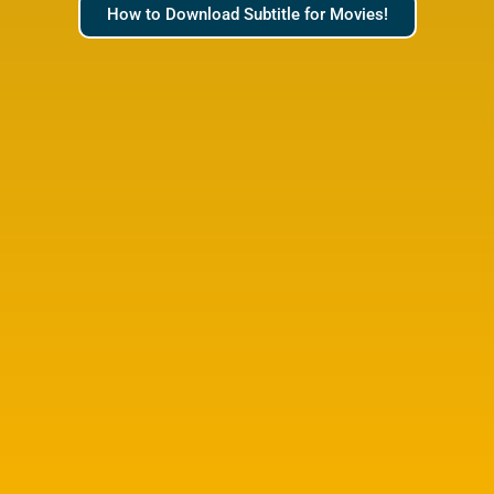
How to Download Subtitle for Movies!