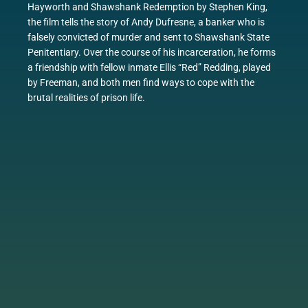
Hayworth and Shawshank Redemption by Stephen King,
the film tells the story of Andy Dufresne, a banker who is
falsely convicted of murder and sent to Shawshank State
Penitentiary. Over the course of his incarceration, he forms
a friendship with fellow inmate Ellis “Red” Redding, played
by Freeman, and both men find ways to cope with the
brutal realities of prison life.