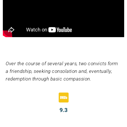
Over the course of several years, two convicts form
a friendship, seeking consolation and, eventually,
redemption through basic compassion.
9.3