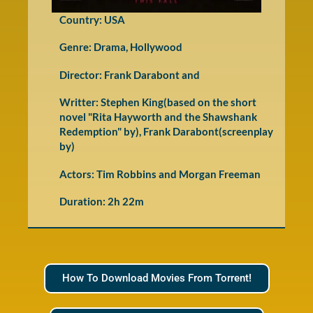
Country: USA
Genre:
Drama
,
Hollywood
Director: Frank Darabont and
Writter: Stephen King(based on the short
novel "Rita Hayworth and the Shawshank
Redemption" by), Frank Darabont(screenplay
by)
Actors: Tim Robbins and Morgan Freeman
Duration: 2h 22m
How To Download Movies From Torrent!