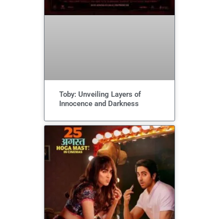
Toby: Unveiling Layers of
Innocence and Darkness