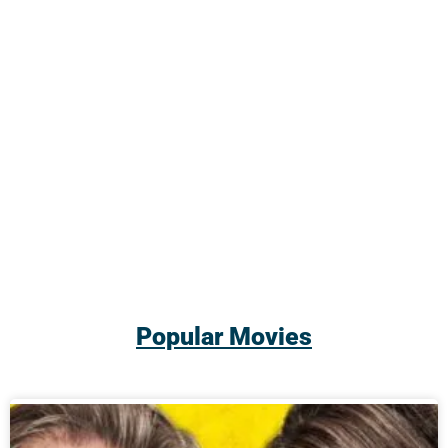
Popular Movies