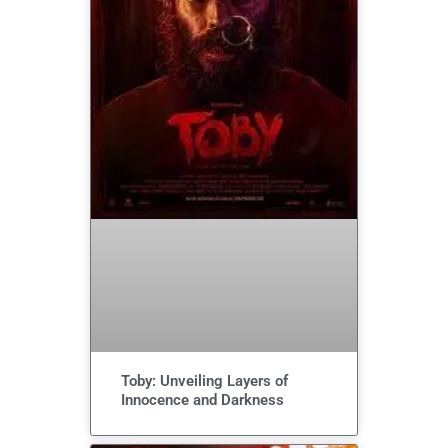
Toby: Unveiling Layers of
Innocence and Darkness