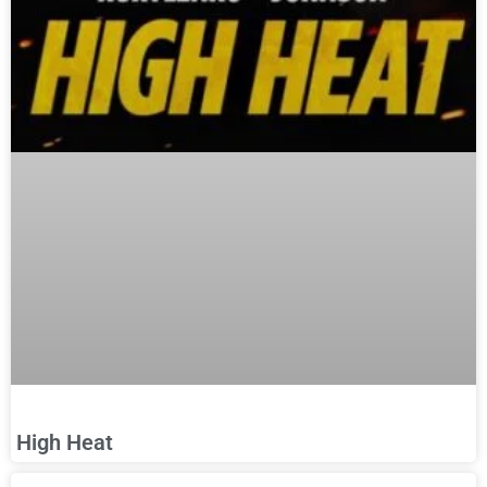
High Heat