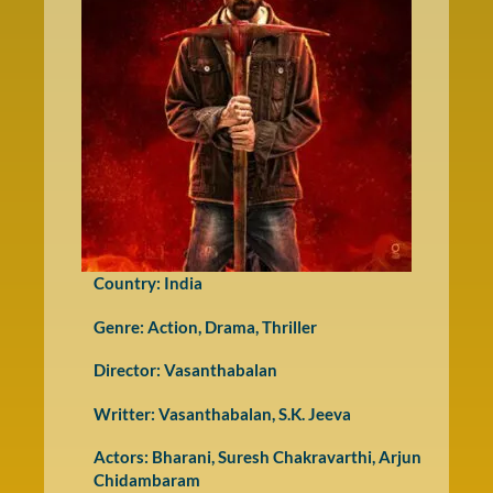
Country: India
Genre:
Action
,
Drama
,
Thriller
Director: Vasanthabalan
Writter: Vasanthabalan, S.K. Jeeva
Actors: Bharani, Suresh Chakravarthi, Arjun
Chidambaram