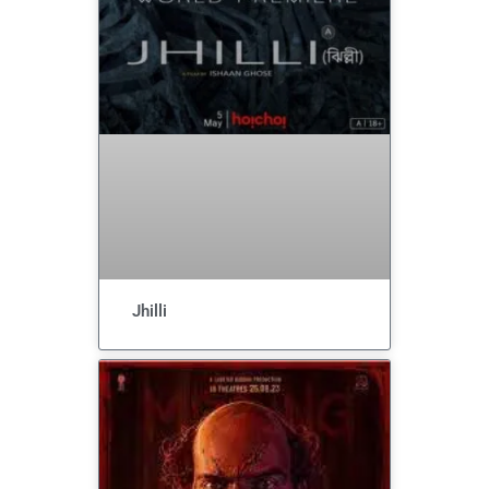
Jhilli