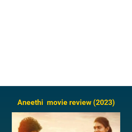
Aneethi movie review (2023)