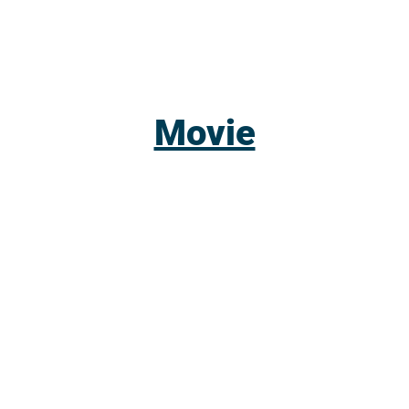
Movie