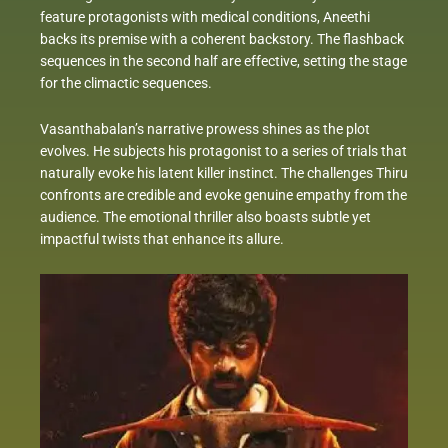
feature protagonists with medical conditions, Aneethi
backs its premise with a coherent backstory. The flashback
sequences in the second half are effective, setting the stage
for the climactic sequences.
Vasanthabalan’s narrative prowess shines as the plot
evolves. He subjects his protagonist to a series of trials that
naturally evoke his latent killer instinct. The challenges Thiru
confronts are credible and evoke genuine empathy from the
audience. The emotional thriller also boasts subtle yet
impactful twists that enhance its allure.