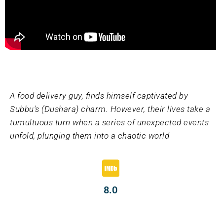
A food delivery guy, finds himself captivated by
Subbu's (Dushara) charm. However, their lives take a
tumultuous turn when a series of unexpected events
unfold, plunging them into a chaotic world
8.0