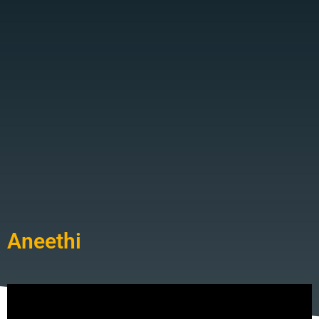
Aneethi