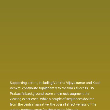
Supporting actors, including Vanitha Vijayakumar and Kaali
Venkat, contribute significantly to the film’s success. GV
Prakash’s background score and music augment the
viewing experience. While a couple of sequences deviate
from the central narrative, the overall effectiveness of the
writing compensates for these minor hiccups.