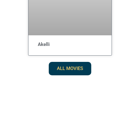
Akelli
ALL MOVIES