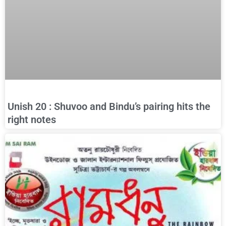
Unish 20 : Shuvoo and Bindu’s pairing hits the
right notes