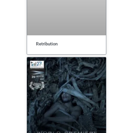
Retribution