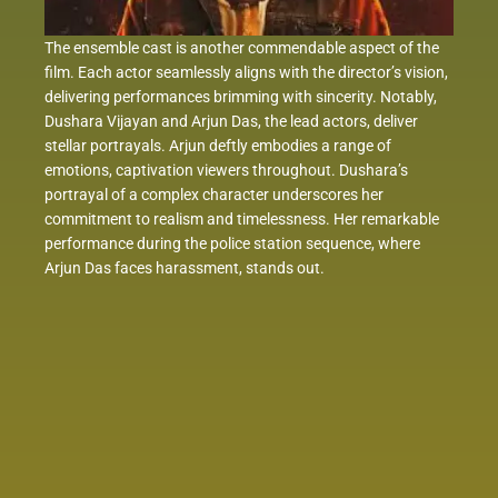
The ensemble cast is another commendable aspect of the
film. Each actor seamlessly aligns with the director’s vision,
delivering performances brimming with sincerity. Notably,
Dushara Vijayan and Arjun Das, the lead actors, deliver
stellar portrayals. Arjun deftly embodies a range of
emotions, captivation viewers throughout. Dushara’s
portrayal of a complex character underscores her
commitment to realism and timelessness. Her remarkable
performance during the police station sequence, where
Arjun Das faces harassment, stands out.