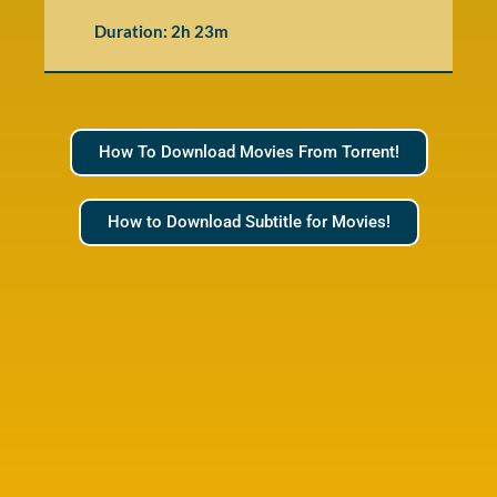
Duration: 2h 23m
How To Download Movies From Torrent!
How to Download Subtitle for Movies!