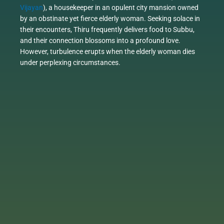
Vijayan
), a housekeeper in an opulent city mansion owned
by an obstinate yet fierce elderly woman. Seeking solace in
their encounters, Thiru frequently delivers food to Subbu,
and their connection blossoms into a profound love.
However, turbulence erupts when the elderly woman dies
under perplexing circumstances.