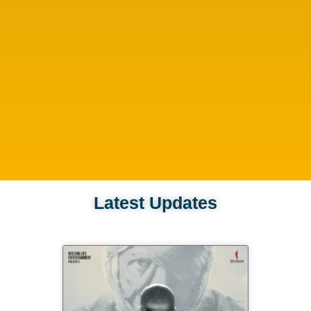
Latest Updates