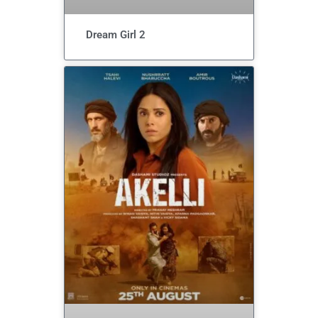
Dream Girl 2