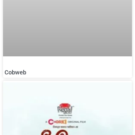
Cobweb