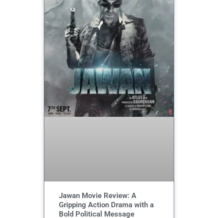
Jawan Movie Review: A
Gripping Action Drama with a
Bold Political Message