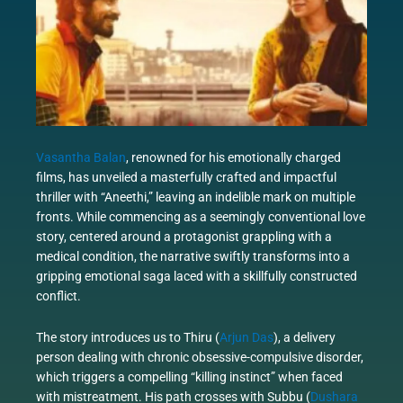
Vasantha Balan
, renowned for his emotionally charged
films, has unveiled a masterfully crafted and impactful
thriller with “Aneethi,” leaving an indelible mark on multiple
fronts. While commencing as a seemingly conventional love
story, centered around a protagonist grappling with a
medical condition, the narrative swiftly transforms into a
gripping emotional saga laced with a skillfully constructed
conflict.
The story introduces us to Thiru (
Arjun Das
), a delivery
person dealing with chronic obsessive-compulsive disorder,
which triggers a compelling “killing instinct” when faced
with mistreatment. His path crosses with Subbu (
Dushara