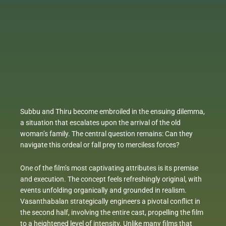
Subbu and Thiru become embroiled in the ensuing dilemma,
a situation that escalates upon the arrival of the old
woman’s family. The central question remains: Can they
navigate this ordeal or fall prey to merciless forces?
One of the film’s most captivating attributes is its premise
and execution. The concept feels refreshingly original, with
events unfolding organically and grounded in realism.
Vasanthabalan strategically engineers a pivotal conflict in
the second half, involving the entire cast, propelling the film
to a heightened level of intensity. Unlike many films that