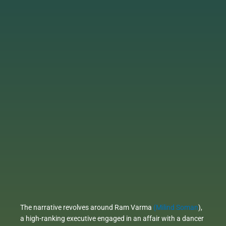
The narrative revolves around Ram Varma
(Milind Soman
),
a high-ranking executive engaged in an affair with a dancer