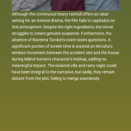
Although the continuous heavy rainfall offers an ideal
setting for an intense drama, the film fails to capitalize on
this atmosphere. Despite the right ingredients, the movie
struggles to create genuine suspense. Furthermore, the
absence of Raveena Tandon’s voice raises questions. A
significant portion of screen time is wasted on Nirosha’s
aimless movement between the accident site and the house
during Milind Soman’s character’s mishap, adding no
meaningful impact. The isolated villa and rainy night could
have been integral to the narrative, but sadly, they remain
distant from the plot, failing to merge seamlessly.