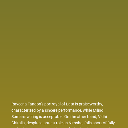
Raveena Tandon’s portrayal of Lata is praiseworthy,
characterized by a sincere performance, while Milind
Soman’s acting is acceptable. On the other hand, Vidhi
Chitalia, despite a potent role as Nirosha, falls short of fully