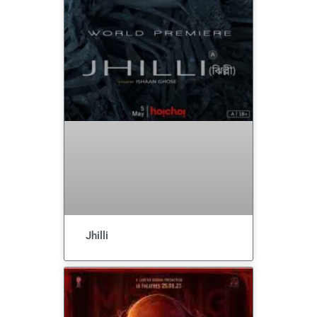
Jhilli