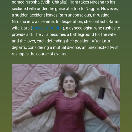
named Nirosha (Vidhi Chitalia). Ram takes Nirosha to his
secluded villa under the guise of a trip to Nagpur. However,
a sudden accident leaves Ram unconscious, thrusting
Nirosha into a dilemma. In desperation, she contacts Ram’s
wife, Lata (
Raveena Tandon
), a gynecologist, who rushes to
provide aid. The villa becomes a battleground for the wife
and the lover, each defending their position. After Lata
departs, considering a mutual divorce, an unexpected twist
reshapes the course of events.