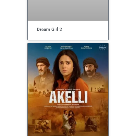
Dream Girl 2