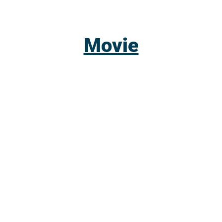
Movie