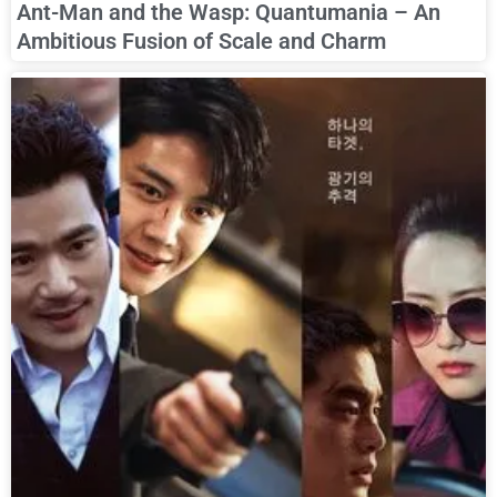
Ant-Man and the Wasp: Quantumania – An
Ambitious Fusion of Scale and Charm