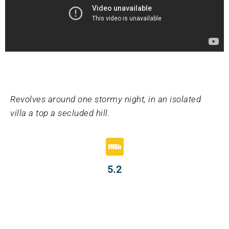
Revolves around one stormy night, in an isolated
villa a top a secluded hill.
5.2