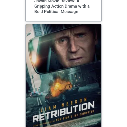
Jawan Movie Review: A
Gripping Action Drama with a
Bold Political Message