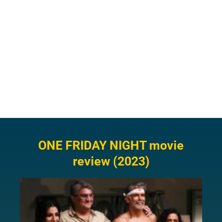
ONE FRIDAY NIGHT movie
review (2023)