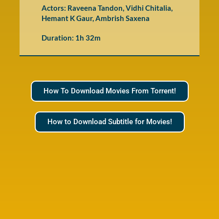
Actors: Raveena Tandon, Vidhi Chitalia,
Hemant K Gaur, Ambrish Saxena
Duration: 1h 32m
How To Download Movies From Torrent!
How to Download Subtitle for Movies!