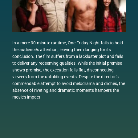
In a mere 90-minute runtime, One Friday Night fails to hold
the audience’s attention, leaving them longing for its
conclusion. The film suffers from a lackluster plot and fails
to deliver any redeeming qualities. While the initial premise
shows promise, the execution falls flat, disconnecting
viewers from the unfolding events. Despite the director’s
commendable attempt to avoid melodrama and clichés, the
absence of riveting and dramatic moments hampers the
movie’s impact.