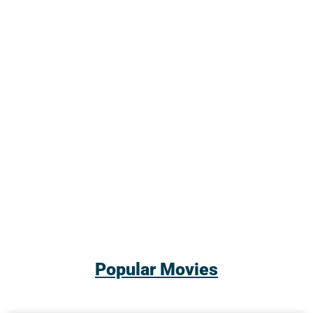
Popular Movies