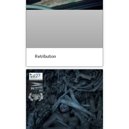
Retribution