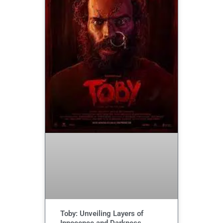
Toby: Unveiling Layers of