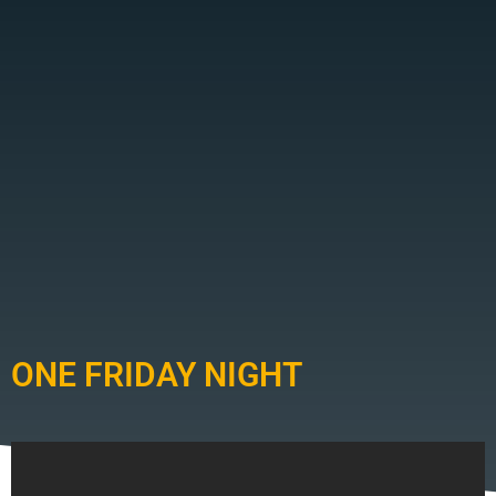
ONE FRIDAY NIGHT