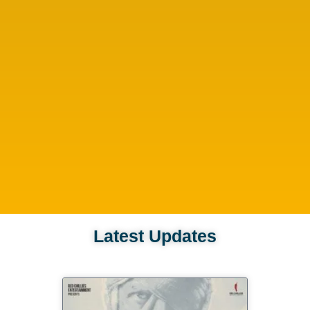
Latest Updates