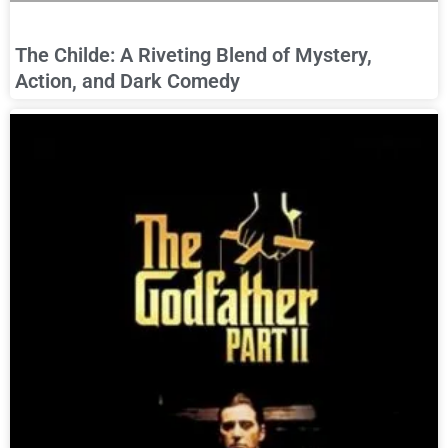
The Childe: A Riveting Blend of Mystery,
Action, and Dark Comedy