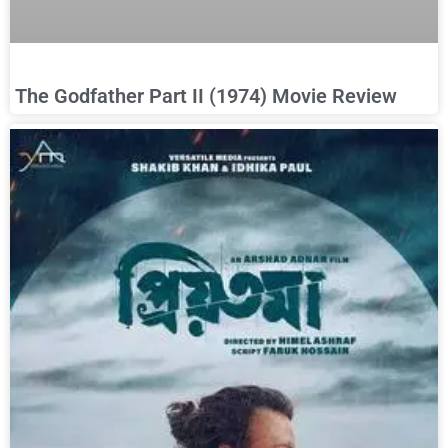
The Godfather Part II (1974) Movie Review