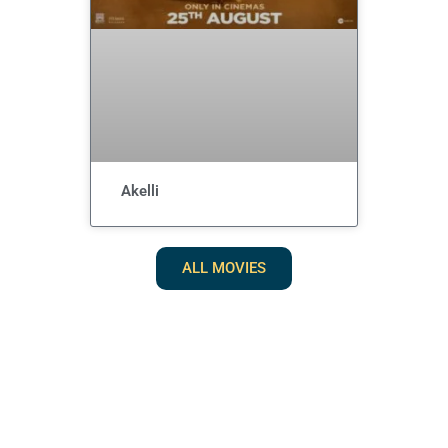
Akelli
ALL MOVIES