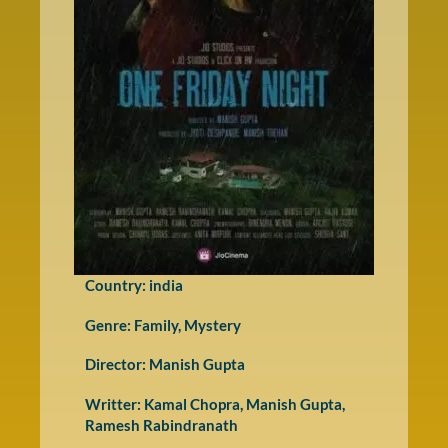
Country: india
Genre:
Family
,
Mystery
Director: Manish Gupta
Writter: Kamal Chopra, Manish Gupta,
Ramesh Rabindranath