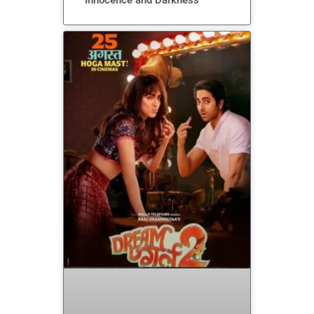
Innocence and Darkness