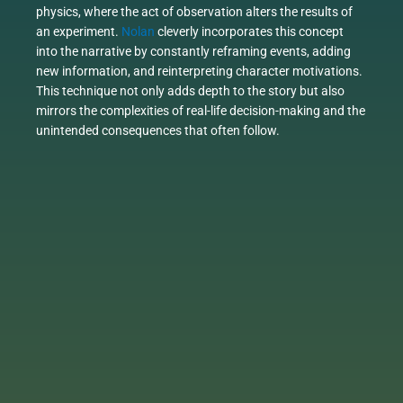
physics, where the act of observation alters the results of
an experiment.
Nolan
cleverly incorporates this concept
into the narrative by constantly reframing events, adding
new information, and reinterpreting character motivations.
This technique not only adds depth to the story but also
mirrors the complexities of real-life decision-making and the
unintended consequences that often follow.