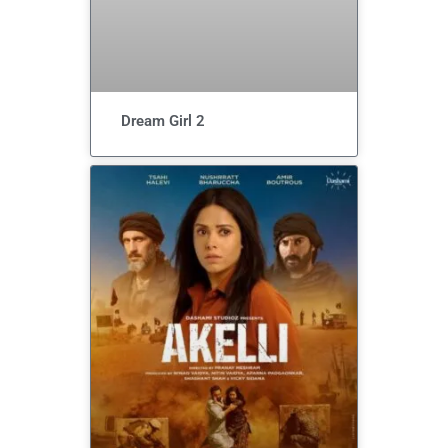
Dream Girl 2