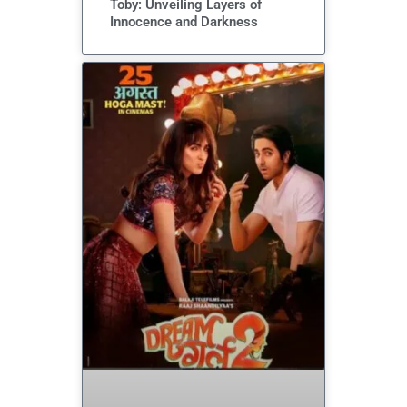
Toby: Unveiling Layers of
Innocence and Darkness