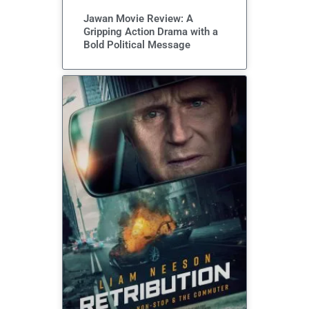
Jawan Movie Review: A
Gripping Action Drama with a
Bold Political Message