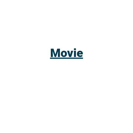
Movie