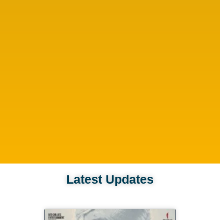
Latest Updates