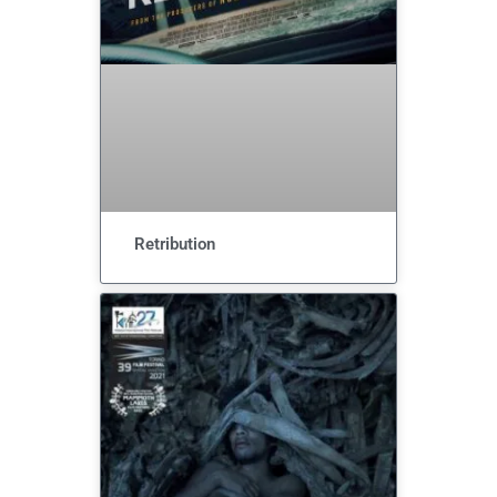
Retribution