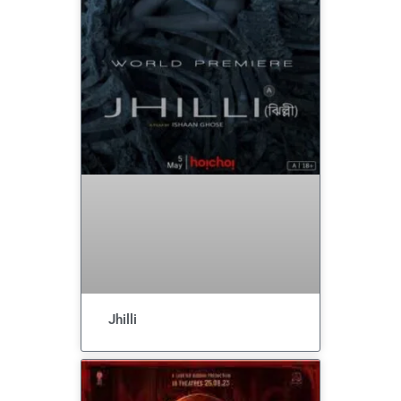
Jhilli