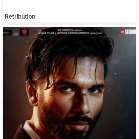
Retribution