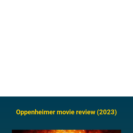
Oppenheimer movie review (2023)