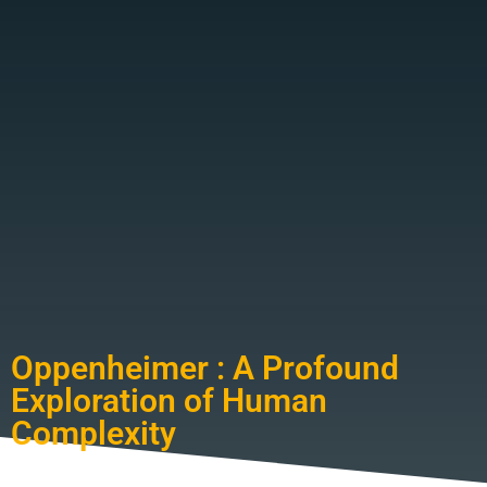
Oppenheimer : A Profound
Exploration of Human
Complexity