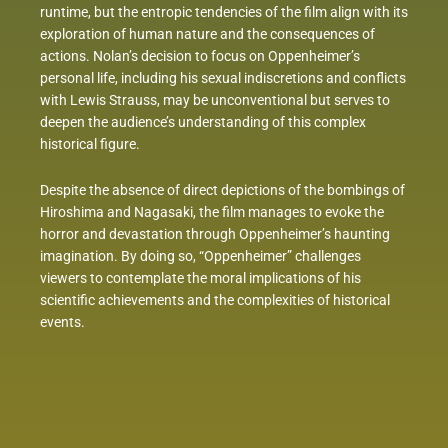
runtime, but the entropic tendencies of the film align with its
exploration of human nature and the consequences of
actions. Nolan’s decision to focus on Oppenheimer’s
personal life, including his sexual indiscretions and conflicts
with Lewis Strauss, may be unconventional but serves to
deepen the audience’s understanding of this complex
historical figure.
Despite the absence of direct depictions of the bombings of
Hiroshima and Nagasaki, the film manages to evoke the
horror and devastation through Oppenheimer’s haunting
imagination. By doing so, “Oppenheimer” challenges
viewers to contemplate the moral implications of his
scientific achievements and the complexities of historical
events.