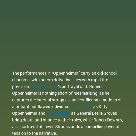
The performances in “Oppenheimer” carry an old-school
charisma, with actors delivering lines with rapid-fire
precision.
Cillian Murphy
‘s portrayal of J. Robert
Oppenheimer is nothing short of mesmerizing, as he
captures the internal struggles and conflicting emotions of
a brilliant but flawed individual.
Emily Blunt
as Kitty
Oppenheimer and
Matt Damon
as General Leslie Groves
bring depth and nuance to their roles, while Robert Downey,
Jr.’s portrayal of Lewis Strauss adds a compelling layer of
tension to the narrative.