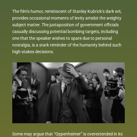
The film’s humor, reminiscent of Stanley Kubrick’s dark wit,
provides occasional moments of levity amidst the weighty
subject matter. The juxtaposition of government officials
casually discussing potential bombing targets, including
one that the speaker wishes to spare due to personal
nostalgia, is a stark reminder of the humanity behind such
high-stakes decisions.
Some may argue that “Oppenheimer” is overextended in its