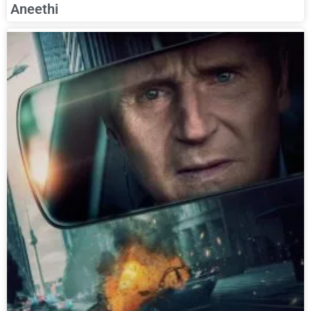
Aneethi