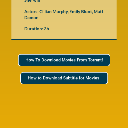
Sherwin
Actors: Cillian Murphy, Emily Blunt, Matt
Damon
Duration: 3h
How To Download Movies From Torrent!
How to Download Subtitle for Movies!