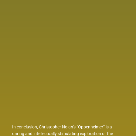
In conclusion, Christopher Nolan’s “Oppenheimer” is a
daring and intellectually stimulating exploration of the