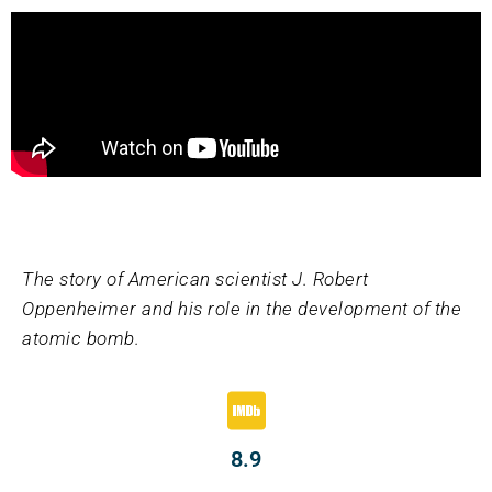
The story of American scientist J. Robert
Oppenheimer and his role in the development of the
atomic bomb.
8.9