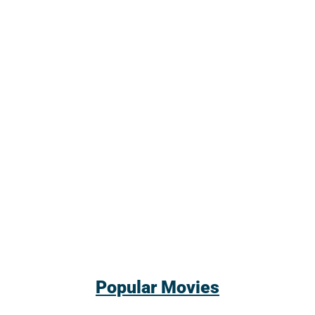
Popular Movies