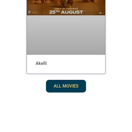
Akelli
ALL MOVIES