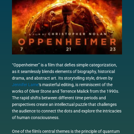
“Oppenheimer” is a film that defies simple categorization,
as it seamlessly blends elements of biography, historical
drama, and abstract art. Its storytelling style, driven by
Jennifer Lame
‘s masterful editing, is reminiscent of the
works of Oliver Stone and Terrence Malick from the 1990s.
The rapid shifts between different time periods and
perspectives create an intellectual puzzle that challenges
the audience to connect the dots and explore the intricacies
of human consciousness.
One of the film’s central themes is the principle of quantum