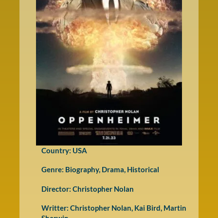
Country: USA
Genre:
Biography
,
Drama
,
Historical
Director: Christopher Nolan
Writter: Christopher Nolan, Kai Bird, Martin