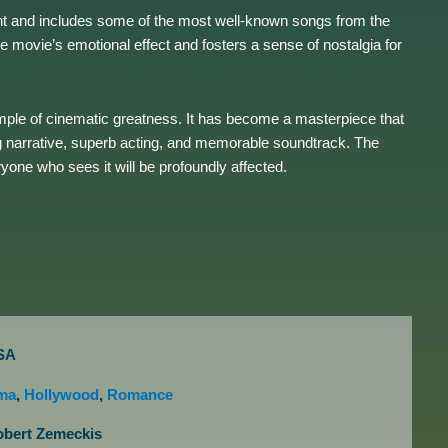
ent and includes some of the most well-known songs from the
movie’s emotional effect and fosters a sense of nostalgia for
mple of cinematic greatness. It has become a masterpiece that
ing narrative, superb acting, and memorable soundtrack. The
yone who sees it will be profoundly affected.
SA
ma
,
Hollywood
,
Romance
obert Zemeckis