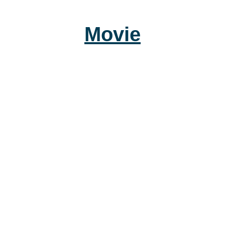
Movie