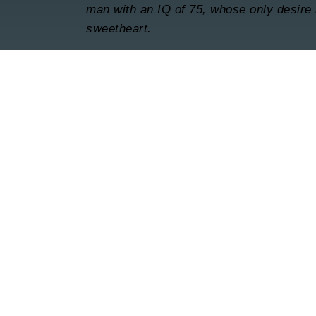
man with an IQ of 75, whose only desire i
sweetheart.