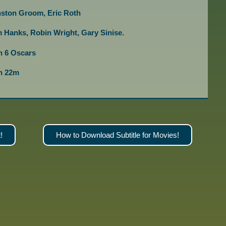
nston Groom, Eric Roth
 Hanks, Robin Wright, Gary Sinise.
 6 Oscars
2h 22m
!
How to Download Subtitle for Movies!