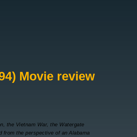
94) Movie review
n, the Vietnam War, the Watergate
ld from the perspective of an Alabama