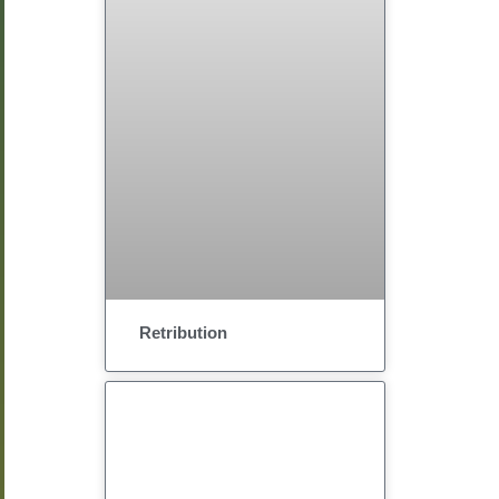
Retribution