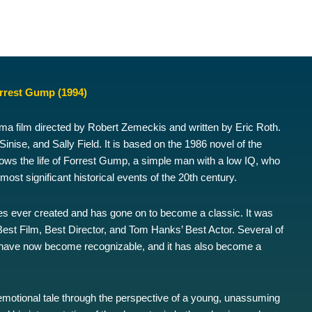
rrest Gump (1994)
 film directed by Robert Zemeckis and written by Eric Roth.
nise, and Sally Field. It is based on the 1986 novel of the
s the life of Forrest Gump, a simple man with a low IQ, who
ost significant historical events of the 20th century.
es ever created and has gone on to become a classic. It was
est Film, Best Director, and Tom Hanks’ Best Actor. Several of
have now become recognizable, and it has also become a
 emotional tale through the perspective of a young, unassuming