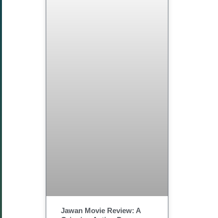
Jawan Movie Review: A