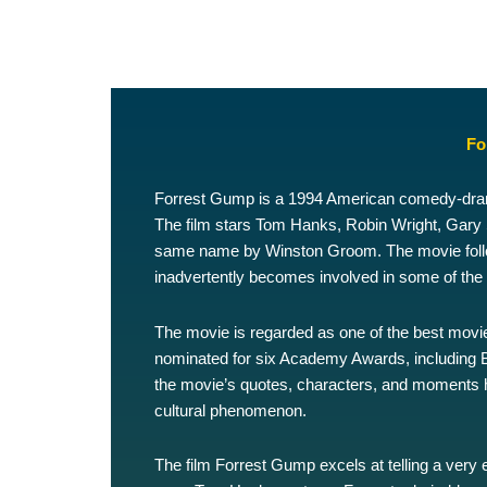
Fo
Forrest Gump is a 1994 American comedy-drama
The film stars Tom Hanks, Robin Wright, Gary Si
same name by Winston Groom. The movie follow
inadvertently becomes involved in some of the m
The movie is regarded as one of the best movi
nominated for six Academy Awards, including B
the movie’s quotes, characters, and moments 
cultural phenomenon.
The film Forrest Gump excels at telling a very