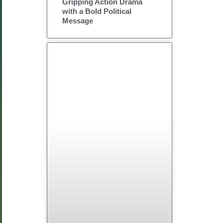
Gripping Action Drama
with a Bold Political
Message