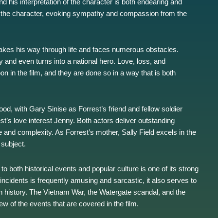
 his interpretation of the character is both endearing and
of the character, evoking sympathy and compassion from the
makes his way through life and faces numerous obstacles.
 and even turns into a national hero. Love, loss, and
n in the film, and they are done so in a way that is both
od, with Gary Sinise as Forrest’s friend and fellow soldier
t’s love interest Jenny. Both actors deliver outstanding
 and complexity. As Forrest’s mother, Sally Field excels in the
 subject.
to both historical events and popular culture is one of its strong
 incidents is frequently amusing and sarcastic, it also serves to
n history. The Vietnam War, the Watergate scandal, and the
w of the events that are covered in the film.