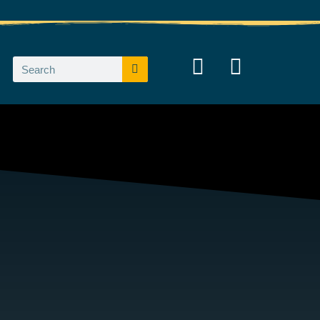
Search
Search