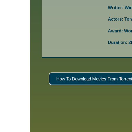
Writter: Wi
Actors: Tom
Award: Won
Duration: 
How To Download Movies From Torrent