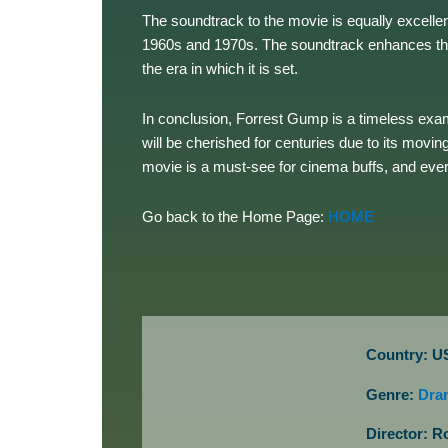
The soundtrack to the movie is equally excell
1960s and 1970s. The soundtrack enhances the 
the era in which it is set.
In conclusion, Forrest Gump is a timeless exa
will be cherished for centuries due to its mov
movie is a must-see for cinema buffs, and ever
Go back to the Home Page:
HOME
Country: U
Genre:
Dra
Director: R