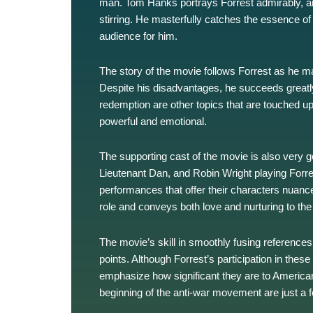
man. Tom Hanks portrays Forrest admirably, and
stirring. He masterfully catches the essence 
audience for him.
The story of the movie follows Forrest as he 
Despite his disadvantages, he succeeds greatly
redemption are other topics that are touched upo
powerful and emotional.
The supporting cast of the movie is also very go
Lieutenant Dan, and Robin Wright playing Forres
performances that offer their characters nuance
role and conveys both love and nurturing to the
The movie’s skill in smoothly fusing references 
points. Although Forrest’s participation in these
emphasize how significant they are to America
beginning of the anti-war movement are just a fe