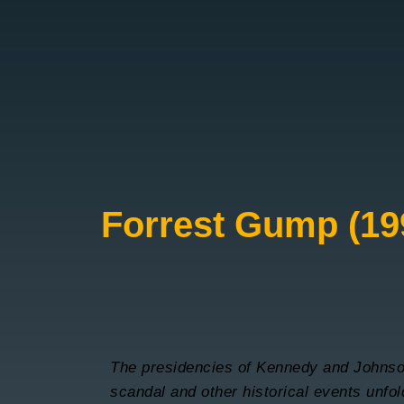
Forrest Gump (19
The presidencies of Kennedy and Johnso
scandal and other historical events unfo