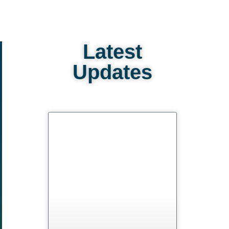
Latest
Updates