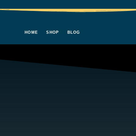
HOME
SHOP
BLOG