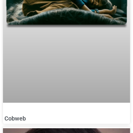
Cobweb