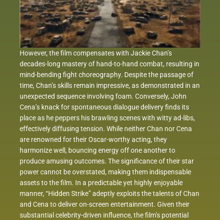
However, the film compensates with Jackie Chan’s
decades-long mastery of hand-to-hand combat, resulting in
mind-bending fight choreography. Despite the passage of
time, Chan’s skills remain impressive, as demonstrated in an
unexpected sequence involving foam. Conversely, John
Cena’s knack for spontaneous dialogue delivery finds its
place as he peppers his brawling scenes with witty ad-libs,
effectively diffusing tension. While neither Chan nor Cena
are renowned for their Oscar-worthy acting, they
harmonize well, bouncing energy off one another to
produce amusing outcomes. The significance of their star
power cannot be overstated, making them indispensable
assets to the film. In a predictable yet highly enjoyable
manner, “Hidden Strike” adeptly exploits the talents of Chan
and Cena to deliver on-screen entertainment. Given their
substantial celebrity-driven influence, the film’s potential