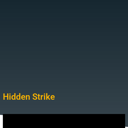
Hidden Strike