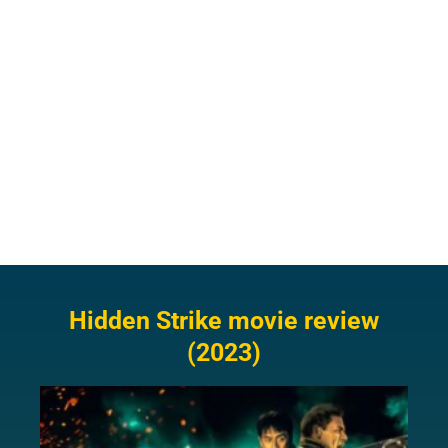
Hidden Strike movie review
(2023)