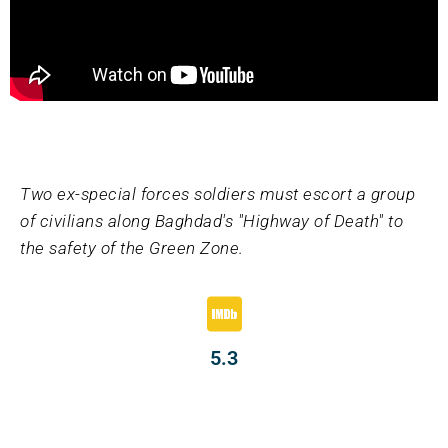
Two ex-special forces soldiers must escort a group
of civilians along Baghdad's "Highway of Death" to
the safety of the Green Zone.
5.3