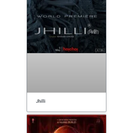
Jhilli