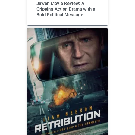
Jawan Movie Review: A
Gripping Action Drama with a
Bold Political Message