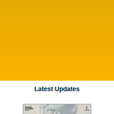
Latest Updates