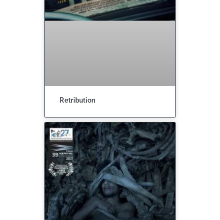
Retribution