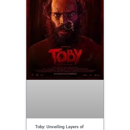
Toby: Unveiling Layers of