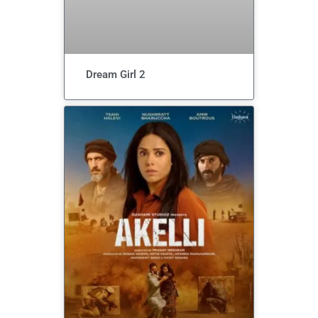
Dream Girl 2