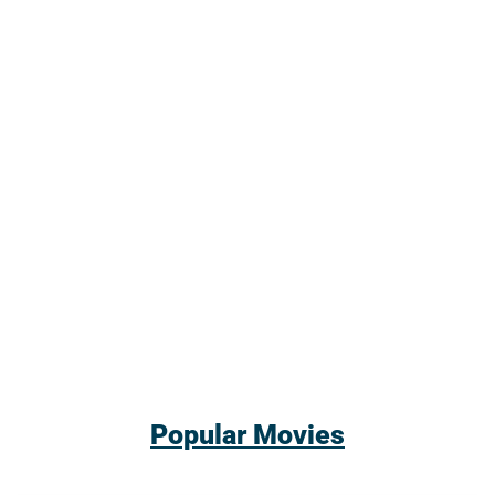
Popular Movies