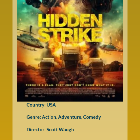
Country: USA
Genre:
Action
,
Adventure
,
Comedy
Director: Scott Waugh