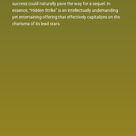
success could naturally pave the way for a sequel. In
essence, “Hidden Strike” is an intellectually undemanding
yet entertaining offering that effectively capitalizes on the
charisma of its lead stars.