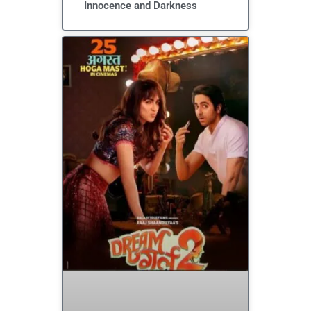
Innocence and Darkness