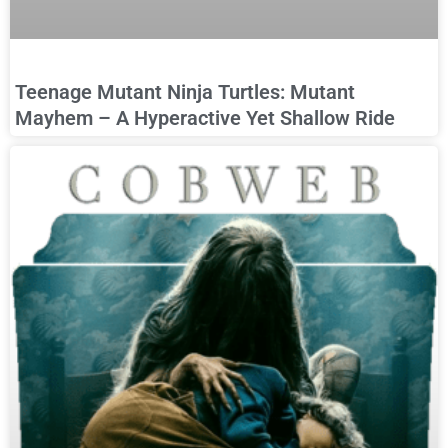
Teenage Mutant Ninja Turtles: Mutant
Mayhem – A Hyperactive Yet Shallow Ride