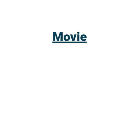
Movie