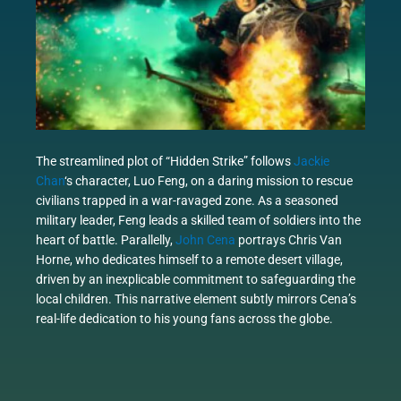
The streamlined plot of “Hidden Strike” follows
Jackie
Chan
‘s character, Luo Feng, on a daring mission to rescue
civilians trapped in a war-ravaged zone. As a seasoned
military leader, Feng leads a skilled team of soldiers into the
heart of battle. Parallelly,
John Cena
portrays Chris Van
Horne, who dedicates himself to a remote desert village,
driven by an inexplicable commitment to safeguarding the
local children. This narrative element subtly mirrors Cena’s
real-life dedication to his young fans across the globe.