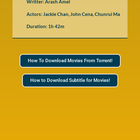
Writter: Arash Amel
Actors: Jackie Chan, John Cena, Chunrui Ma
Duration: 1h 42m
How To Download Movies From Torrent!
How to Download Subtitle for Movies!