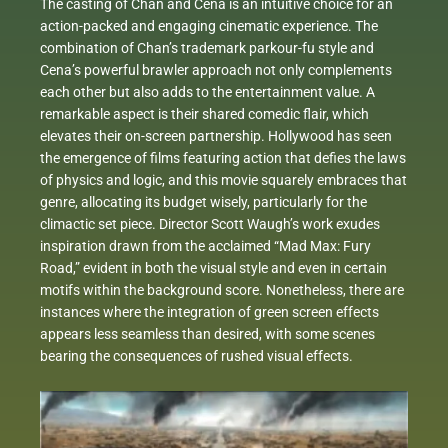
The casting of Chan and Cena is an intuitive choice for an
action-packed and engaging cinematic experience. The
combination of Chan’s trademark parkour-fu style and
Cena’s powerful brawler approach not only complements
each other but also adds to the entertainment value. A
remarkable aspect is their shared comedic flair, which
elevates their on-screen partnership. Hollywood has seen
the emergence of films featuring action that defies the laws
of physics and logic, and this movie squarely embraces that
genre, allocating its budget wisely, particularly for the
climactic set piece. Director Scott Waugh’s work exudes
inspiration drawn from the acclaimed “Mad Max: Fury
Road,” evident in both the visual style and even in certain
motifs within the background score. Nonetheless, there are
instances where the integration of green screen effects
appears less seamless than desired, with some scenes
bearing the consequences of rushed visual effects.