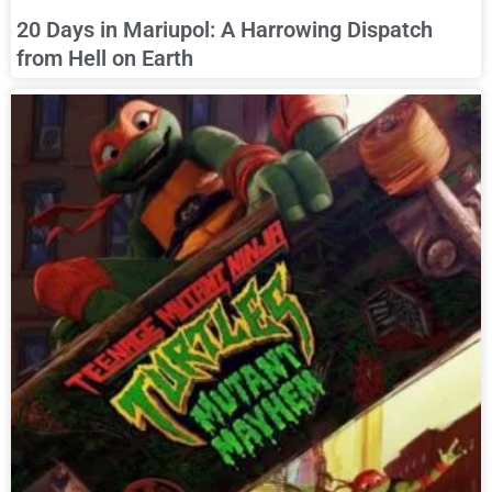
20 Days in Mariupol: A Harrowing Dispatch
from Hell on Earth