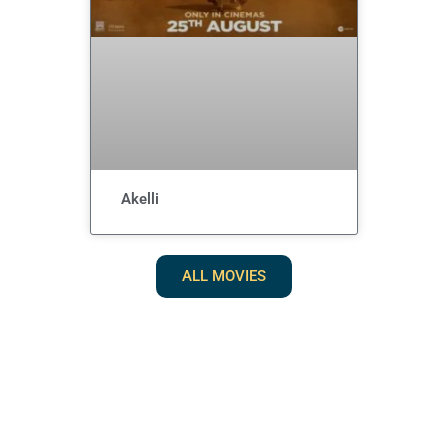
Akelli
ALL MOVIES