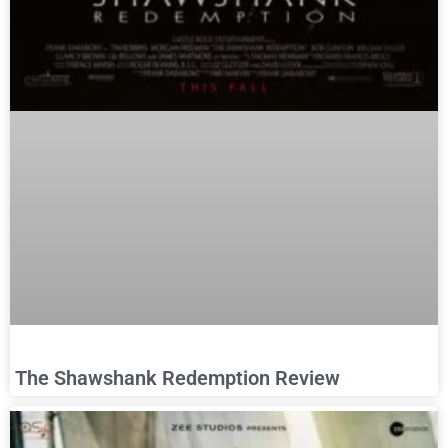
The Shawshank Redemption Review