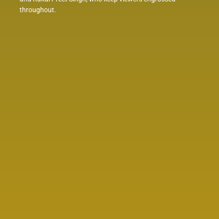
throughout.