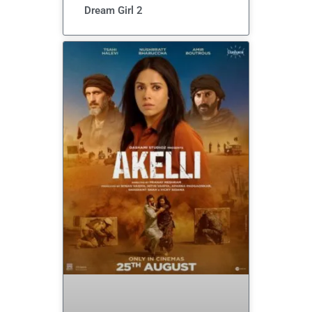
Dream Girl 2