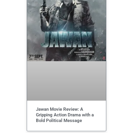
Jawan Movie Review: A
Gripping Action Drama with a
Bold Political Message