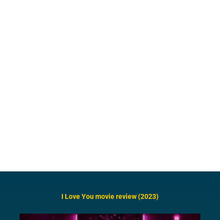
I Love You movie review (2023)