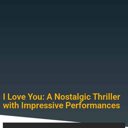
I Love You: A Nostalgic Thriller
with Impressive Performances