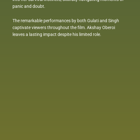
panic and doubt.
The remarkable performances by both Gulati and Singh
captivate viewers throughout the film. Akshay Oberoi
leaves a lasting impact despite his limited role.