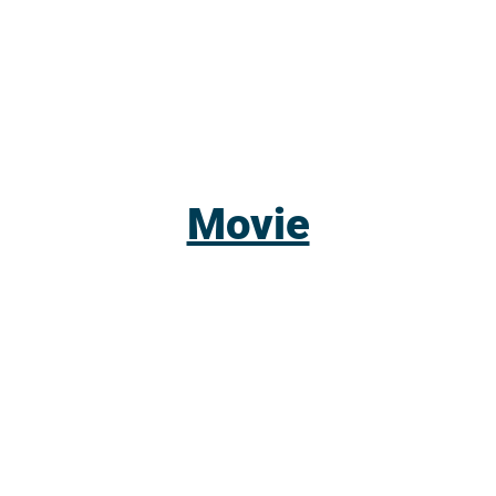
Movie