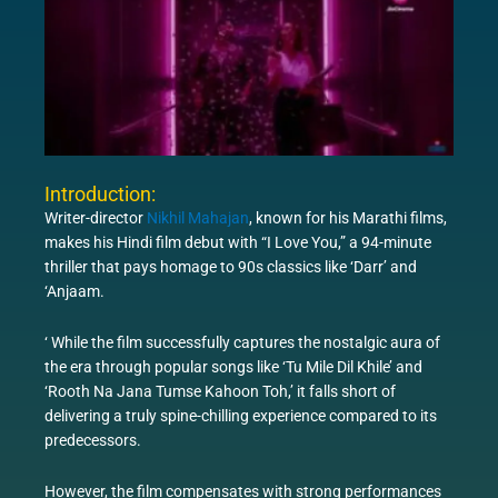
Introduction:
Writer-director
Nikhil Mahajan
, known for his Marathi films,
makes his Hindi film debut with “I Love You,” a 94-minute
thriller that pays homage to 90s classics like ‘Darr’ and
‘Anjaam.
‘ While the film successfully captures the nostalgic aura of
the era through popular songs like ‘Tu Mile Dil Khile’ and
‘Rooth Na Jana Tumse Kahoon Toh,’ it falls short of
delivering a truly spine-chilling experience compared to its
predecessors.
However, the film compensates with strong performances