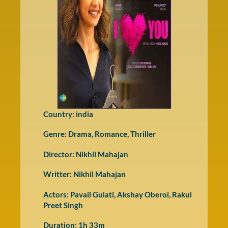
Country: india
Genre:
Drama
,
Romance
,
Thriller
Director: Nikhil Mahajan
Writter: Nikhil Mahajan
Actors: Pavail Gulati, Akshay Oberoi, Rakul
Preet Singh
Duration: 1h 33m