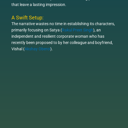
that leave a lasting impression.
A Swift Setup:
The narrative wastes no time in establishing its characters,
primarily focusing on Satya (
Rakul Preet Singh
), an
independent and resilient corporate woman who has
recently been proposed to by her colleague and boyfriend,
Vishal (
Akshay Oberoi
).