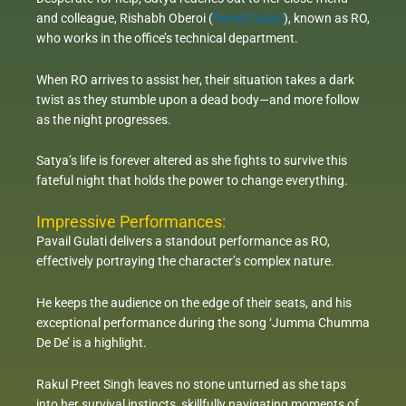
and colleague, Rishabh Oberoi (
Pavail Gulati
), known as RO,
who works in the office’s technical department.
When RO arrives to assist her, their situation takes a dark
twist as they stumble upon a dead body—and more follow
as the night progresses.
Satya’s life is forever altered as she fights to survive this
fateful night that holds the power to change everything.
Impressive Performances:
Pavail Gulati delivers a standout performance as RO,
effectively portraying the character’s complex nature.
He keeps the audience on the edge of their seats, and his
exceptional performance during the song ‘Jumma Chumma
De De’ is a highlight.
Rakul Preet Singh leaves no stone unturned as she taps
into her survival instincts, skillfully navigating moments of