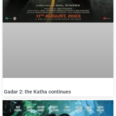
Gadar 2: the Katha continues