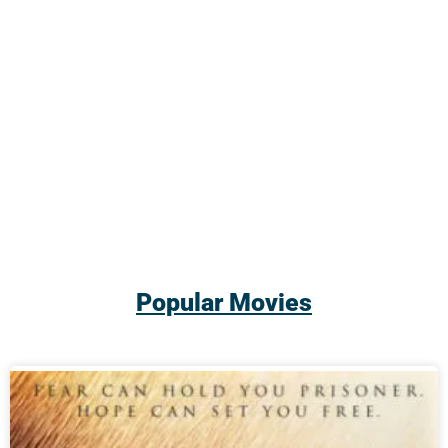
Popular Movies