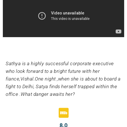
Sathya is a highly successful corporate executive
who look forward to a bright future with her
fiance,Vishal.One night ,when she is about to board a
fight to Delhi, Satya finds herself trapped within the
office .What danger awaits her?
8.0