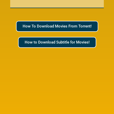
How To Download Movies From Torrent!
How to Download Subtitle for Movies!