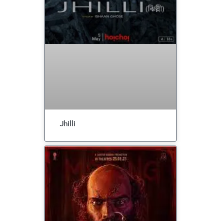
Jhilli