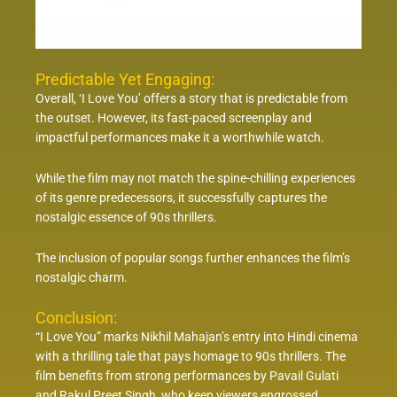
Predictable Yet Engaging:
Overall, ‘I Love You’ offers a story that is predictable from
the outset. However, its fast-paced screenplay and
impactful performances make it a worthwhile watch.
While the film may not match the spine-chilling experiences
of its genre predecessors, it successfully captures the
nostalgic essence of 90s thrillers.
The inclusion of popular songs further enhances the film’s
nostalgic charm.
Conclusion:
“I Love You” marks Nikhil Mahajan’s entry into Hindi cinema
with a thrilling tale that pays homage to 90s thrillers. The
film benefits from strong performances by Pavail Gulati
and Rakul Preet Singh, who keep viewers engrossed