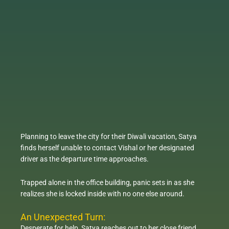
Planning to leave the city for their Diwali vacation, Satya
finds herself unable to contact Vishal or her designated
driver as the departure time approaches.
Trapped alone in the office building, panic sets in as she
realizes she is locked inside with no one else around.
An Unexpected Turn:
Desperate for help, Satya reaches out to her close friend