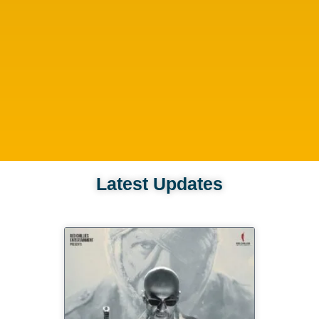
Latest Updates