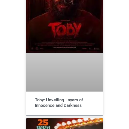
Toby: Unveiling Layers of
Innocence and Darkness