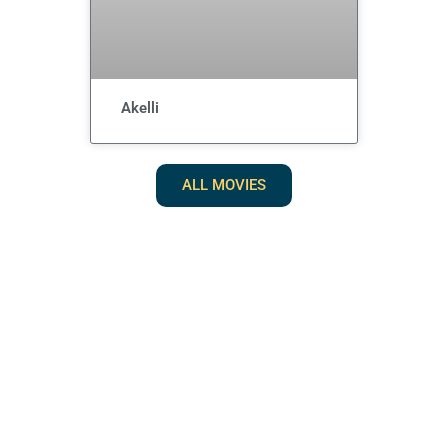
Akelli
ALL MOVIES