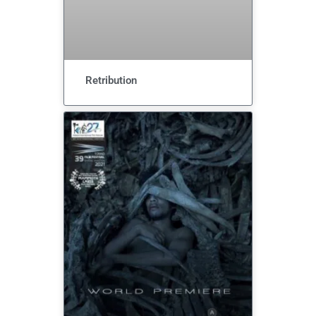
Retribution