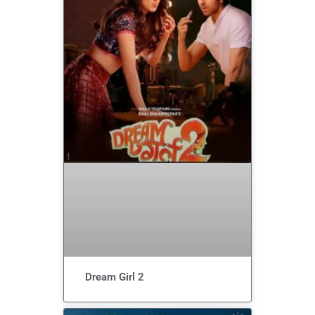
Dream Girl 2