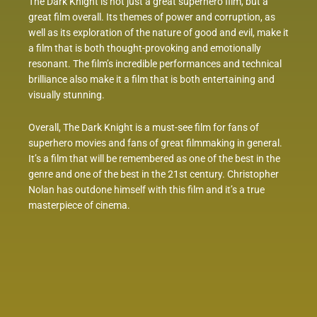
The Dark Knight is not just a great superhero film, but a
great film overall. Its themes of power and corruption, as
well as its exploration of the nature of good and evil, make it
a film that is both thought-provoking and emotionally
resonant. The film’s incredible performances and technical
brilliance also make it a film that is both entertaining and
visually stunning.
Overall, The Dark Knight is a must-see film for fans of
superhero movies and fans of great filmmaking in general.
It’s a film that will be remembered as one of the best in the
genre and one of the best in the 21st century. Christopher
Nolan has outdone himself with this film and it’s a true
masterpiece of cinema.