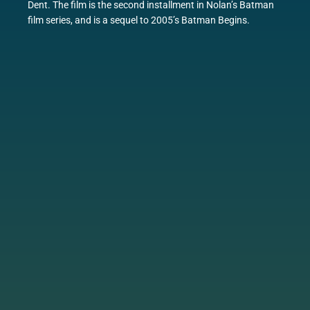
Dent. The film is the second installment in Nolan’s Batman
film series, and is a sequel to 2005’s Batman Begins.