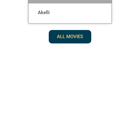
Akelli
ALL MOVIES