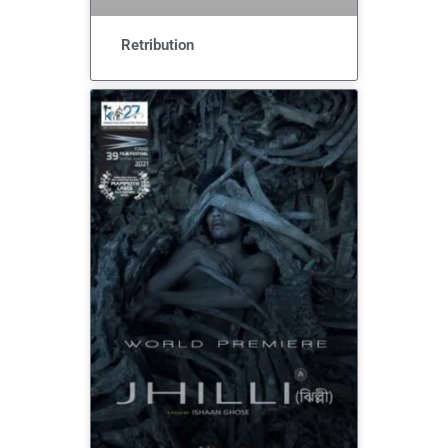
Retribution