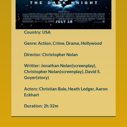
Country: USA
Genre:
Action
,
Crime
,
Drama
,
Hollywood
Director: Christopher Nolan
Writter: Jonathan Nolan(screenplay),
Christopher Nolan(screenplay), David S.
Goyer(story)
Actors: Christian Bale, Heath Ledger, Aaron
Eckhart
Duration: 2h 32m