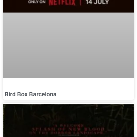
Bird Box Barcelona