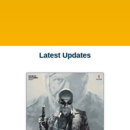
Latest Updates