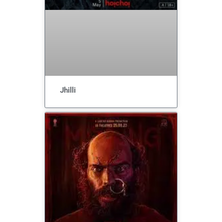
Jhilli