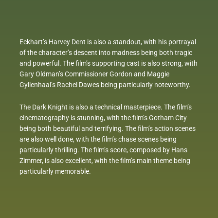
Eckhart’s Harvey Dent is also a standout, with his portrayal
of the character’s descent into madness being both tragic
and powerful. The film’s supporting cast is also strong, with
Gary Oldman’s Commissioner Gordon and Maggie
Gyllenhaal’s Rachel Dawes being particularly noteworthy.
The Dark Knight is also a technical masterpiece. The film’s
cinematography is stunning, with the film’s Gotham City
being both beautiful and terrifying. The film’s action scenes
are also well done, with the film’s chase scenes being
particularly thrilling. The film’s score, composed by Hans
Zimmer, is also excellent, with the film’s main theme being
particularly memorable.