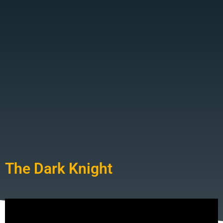
The Dark Knight