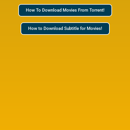
How To Download Movies From Torrent!
How to Download Subtitle for Movies!