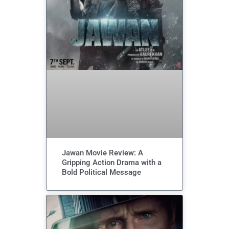
Jawan Movie Review: A
Gripping Action Drama with a
Bold Political Message