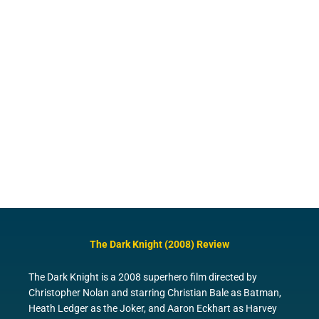
The Dark Knight (2008) Review
The Dark Knight is a 2008 superhero film directed by
Christopher Nolan and starring Christian Bale as Batman,
Heath Ledger as the Joker, and Aaron Eckhart as Harvey