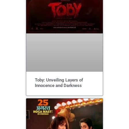
Toby: Unveiling Layers of
Innocence and Darkness