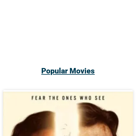
Popular Movies