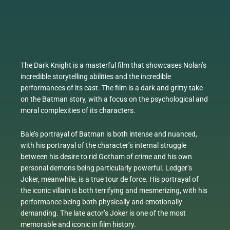
The Dark Knight is a masterful film that showcases Nolan’s
incredible storytelling abilities and the incredible
performances of its cast. The film is a dark and gritty take
on the Batman story, with a focus on the psychological and
moral complexities of its characters.
Bale’s portrayal of Batman is both intense and nuanced,
with his portrayal of the character’s internal struggle
between his desire to rid Gotham of crime and his own
personal demons being particularly powerful. Ledger’s
Joker, meanwhile, is a true tour de force. His portrayal of
the iconic villain is both terrifying and mesmerizing, with his
performance being both physically and emotionally
demanding. The late actor’s Joker is one of the most
memorable and iconic in film history.