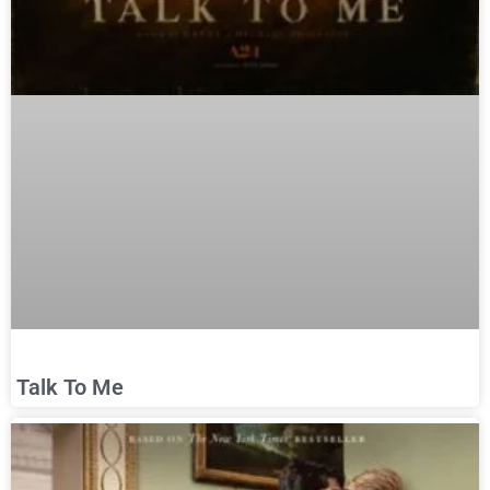
Talk To Me