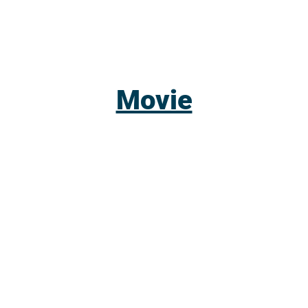
Movie