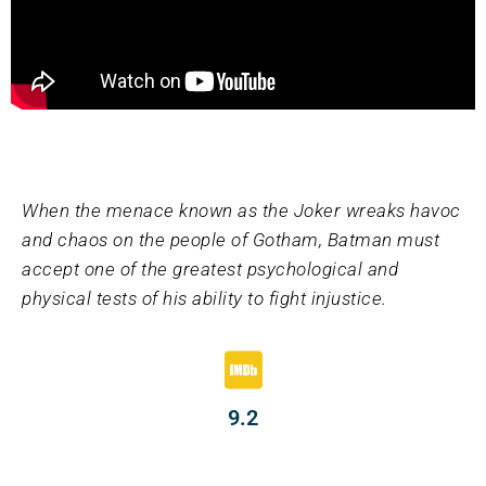
When the menace known as the Joker wreaks havoc
and chaos on the people of Gotham, Batman must
accept one of the greatest psychological and
physical tests of his ability to fight injustice.
9.2